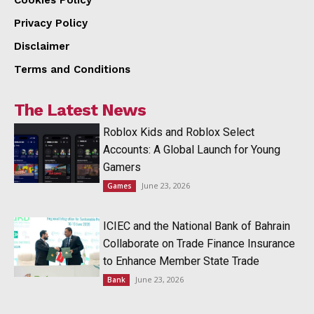
Privacy Policy
Disclaimer
Terms and Conditions
The Latest News
Roblox Kids and Roblox Select
Accounts: A Global Launch for Young
Gamers
June 23, 2026
Games
ICIEC and the National Bank of Bahrain
Collaborate on Trade Finance Insurance
to Enhance Member State Trade
June 23, 2026
Bank