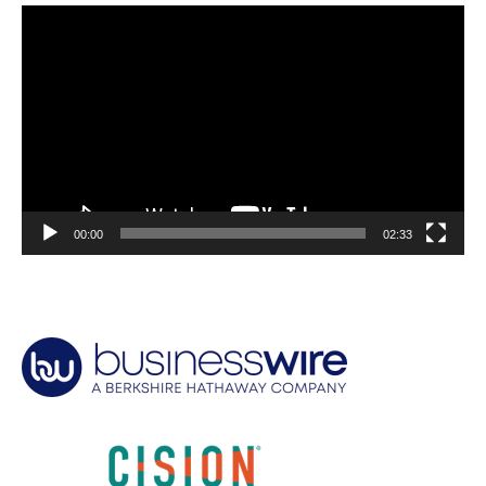
Video
Player
00:00
02:33