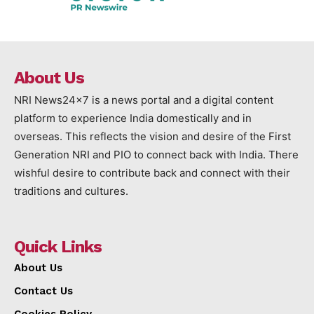
About Us
NRI News24x7 is a news portal and a digital content
platform to experience India domestically and in
overseas. This reflects the vision and desire of the First
Generation NRI and PIO to connect back with India. There
wishful desire to contribute back and connect with their
traditions and cultures.
Quick Links
About Us
Contact Us
Cookies Policy