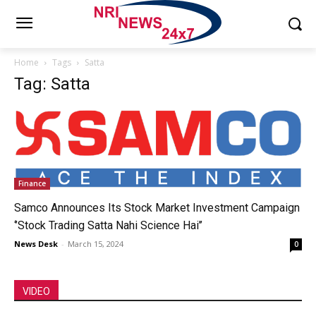
Home
Tags
Satta
Tag: Satta
Finance
Samco Announces Its Stock Market Investment Campaign
‘’Stock Trading Satta Nahi Science Hai’’
News Desk
-
March 15, 2024
0
VIDEO