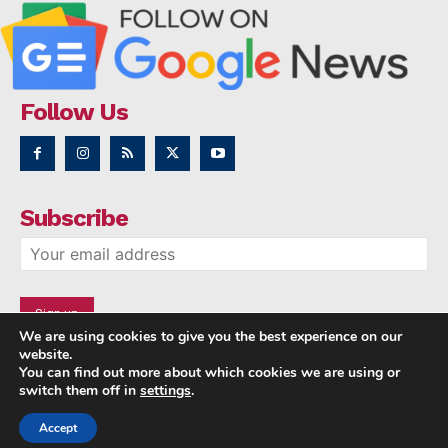
Follow Us
Subscribe
We are using cookies to give you the best experience on our
website.
You can find out more about which cookies we are using or
switch them off in
settings
.
Accept
Copyright © 2014 - 2023 NRI NEWS 24x7