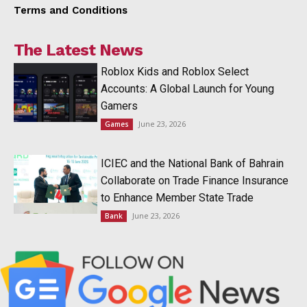
Terms and Conditions
The Latest News
Roblox Kids and Roblox Select
Accounts: A Global Launch for Young
Gamers
June 23, 2026
Games
ICIEC and the National Bank of Bahrain
Collaborate on Trade Finance Insurance
to Enhance Member State Trade
June 23, 2026
Bank