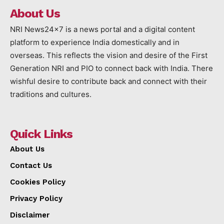
About Us
NRI News24x7 is a news portal and a digital content
platform to experience India domestically and in
overseas. This reflects the vision and desire of the First
Generation NRI and PIO to connect back with India. There
wishful desire to contribute back and connect with their
traditions and cultures.
Quick Links
About Us
Contact Us
Cookies Policy
Privacy Policy
Disclaimer