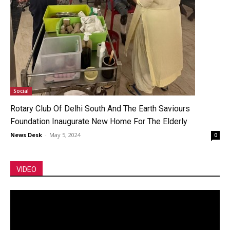
Social
Rotary Club Of Delhi South And The Earth Saviours
Foundation Inaugurate New Home For The Elderly
News Desk
-
May 5, 2024
0
VIDEO
Video
Player