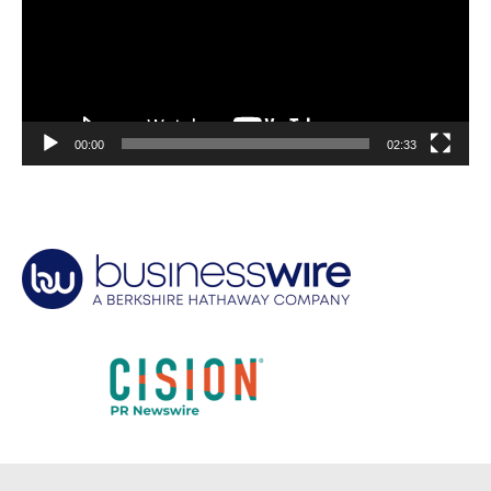
00:00
02:33