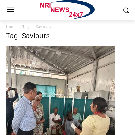
Home
Tags
Saviours
Tag: Saviours