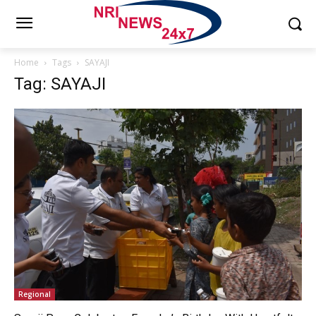
Home
Tags
SAYAJI
Tag: SAYAJI
Regional