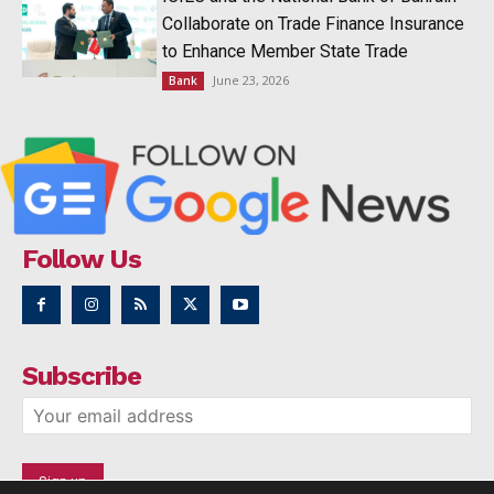
Collaborate on Trade Finance Insurance
to Enhance Member State Trade
June 23, 2026
Bank
Follow Us
Subscribe