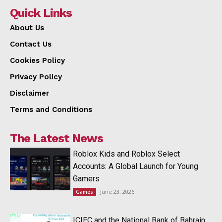
Quick Links
About Us
Contact Us
Cookies Policy
Privacy Policy
Disclaimer
Terms and Conditions
The Latest News
Roblox Kids and Roblox Select
Accounts: A Global Launch for Young
Gamers
June 23, 2026
Games
ICIEC and the National Bank of Bahrain