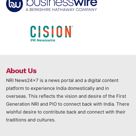
About Us
NRI News24x7 is a news portal and a digital content
platform to experience India domestically and in
overseas. This reflects the vision and desire of the First
Generation NRI and PIO to connect back with India. There
wishful desire to contribute back and connect with their
traditions and cultures.