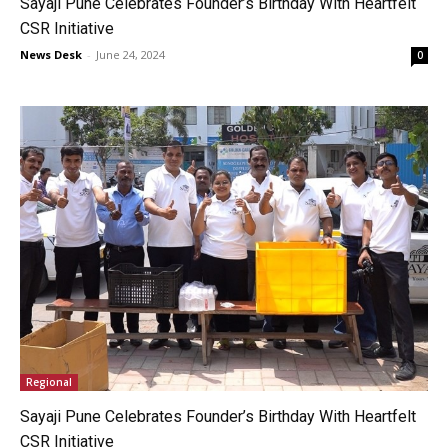
Sayaji Pune Celebrates Founder’s Birthday With Heartfelt
CSR Initiative
News Desk
-
June 24, 2024
0
Regional
Sayaji Pune Celebrates Founder’s Birthday With Heartfelt
CSR Initiative