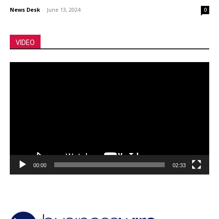
News Desk
-
June 13, 2024
0
VIDEO
Video
Player
00:00
02:33