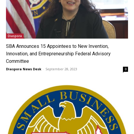
Diaspora
SBA Announces 15 Appointees to New Invention,
Innovation, and Entrepreneurship Federal Advisory
Committee
Diaspora News Desk
-
September 28, 2023
0