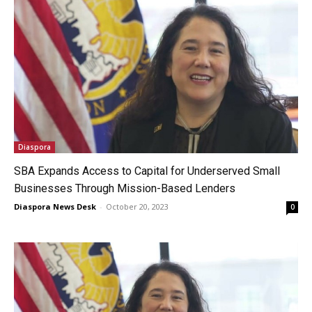
Diaspora
SBA Expands Access to Capital for Underserved Small
Businesses Through Mission-Based Lenders
Diaspora News Desk
-
October 20, 2023
0