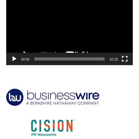
Player
00:00
02:33