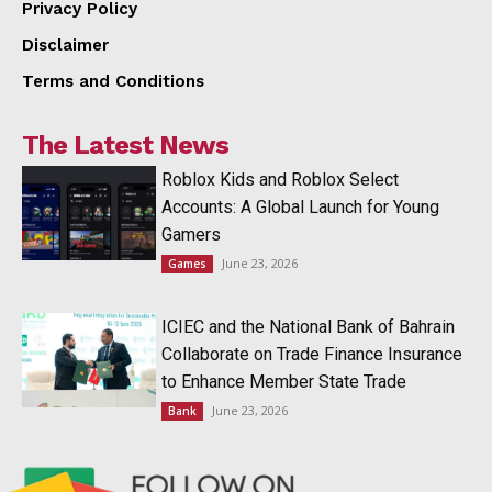
Privacy Policy
Disclaimer
Terms and Conditions
The Latest News
Roblox Kids and Roblox Select
Accounts: A Global Launch for Young
Gamers
June 23, 2026
Games
ICIEC and the National Bank of Bahrain
Collaborate on Trade Finance Insurance
to Enhance Member State Trade
June 23, 2026
Bank