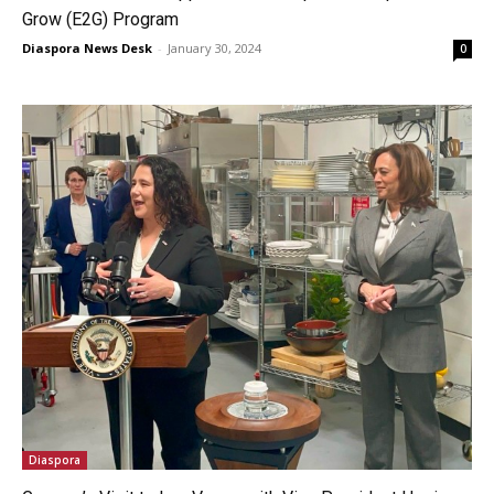
Grow (E2G) Program
Diaspora News Desk
-
January 30, 2024
0
Diaspora