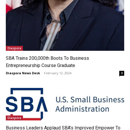
Diaspora
SBA Trains 200,000th Boots To Business
Entrepreneurship Course Graduate
Diaspora News Desk
-
February 12, 2024
0
Diaspora
Business Leaders Applaud SBA’s Improved Empower To