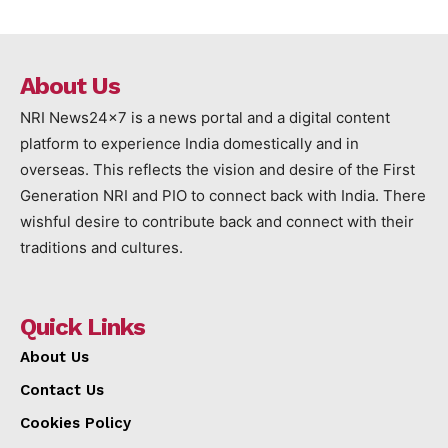
About Us
NRI News24x7 is a news portal and a digital content
platform to experience India domestically and in
overseas. This reflects the vision and desire of the First
Generation NRI and PIO to connect back with India. There
wishful desire to contribute back and connect with their
traditions and cultures.
Quick Links
About Us
Contact Us
Cookies Policy