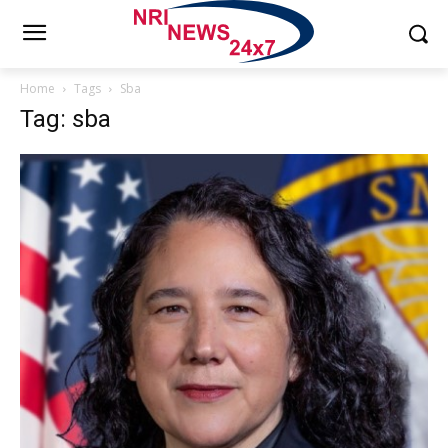
Home
Tags
Sba
Tag: sba