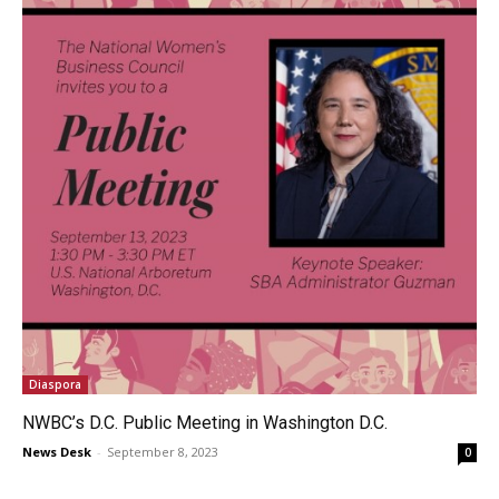
Diaspora
NWBC’s D.C. Public Meeting in Washington D.C.
News Desk
-
September 8, 2023
0