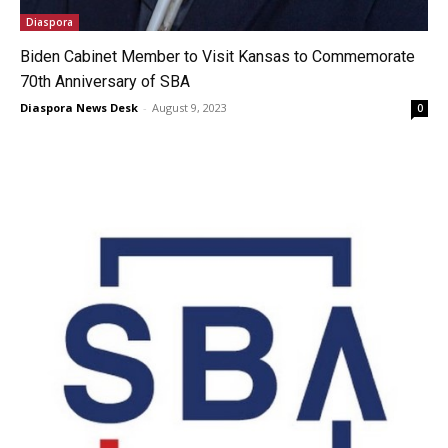
Diaspora
Biden Cabinet Member to Visit Kansas to Commemorate
70th Anniversary of SBA
Diaspora News Desk
-
August 9, 2023
0