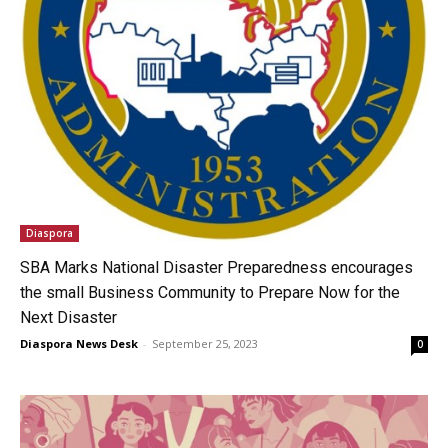
Diaspora
SBA Marks National Disaster Preparedness encourages
the small Business Community to Prepare Now for the
Next Disaster
Diaspora News Desk
-
September 25, 2023
0