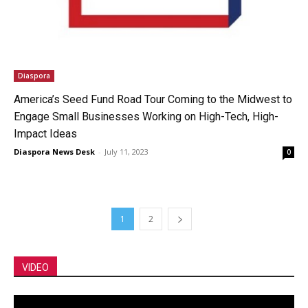
Diaspora
America’s Seed Fund Road Tour Coming to the Midwest to
Engage Small Businesses Working on High-Tech, High-
Impact Ideas
Diaspora News Desk
-
July 11, 2023
0
1
2
VIDEO
Video