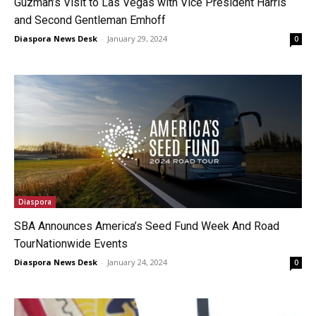
Guzman’s Visit to Las Vegas with Vice President Harris
and Second Gentleman Emhoff
Diaspora News Desk
-
January 29, 2024
0
Diaspora
SBA Announces America’s Seed Fund Week And Road
TourNationwide Events
Diaspora News Desk
-
January 24, 2024
0