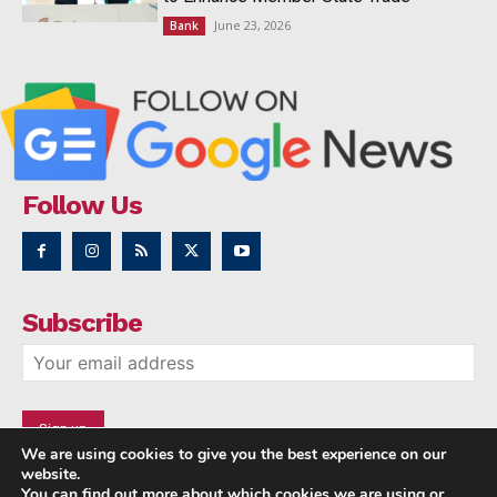
June 23, 2026
Bank
Follow Us
Subscribe
We are using cookies to give you the best experience on our
website.
You can find out more about which cookies we are using or