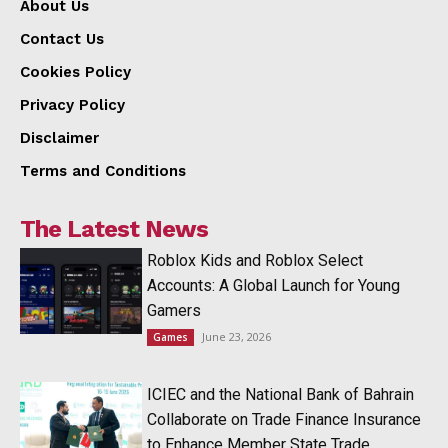
About Us
Contact Us
Cookies Policy
Privacy Policy
Disclaimer
Terms and Conditions
The Latest News
Roblox Kids and Roblox Select
Accounts: A Global Launch for Young
Gamers
June 23, 2026
Games
ICIEC and the National Bank of Bahrain
Collaborate on Trade Finance Insurance
to Enhance Member State Trade