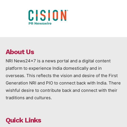
About Us
NRI News24x7 is a news portal and a digital content
platform to experience India domestically and in
overseas. This reflects the vision and desire of the First
Generation NRI and PIO to connect back with India. There
wishful desire to contribute back and connect with their
traditions and cultures.
Quick Links