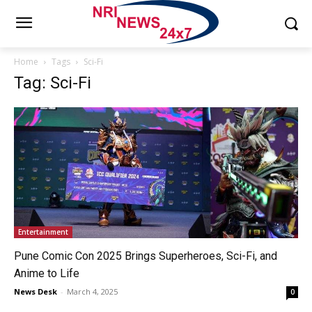
Home
Tags
Sci-Fi
Tag: Sci-Fi
Entertainment
Pune Comic Con 2025 Brings Superheroes, Sci-Fi, and
Anime to Life
News Desk
-
March 4, 2025
0