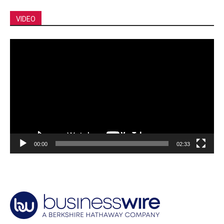
VIDEO
Video
Player
00:00
02:33