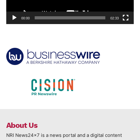
00:00
02:33
About Us
NRI News24x7 is a news portal and a digital content