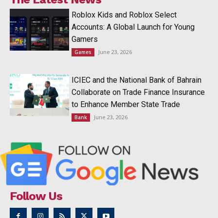
Roblox Kids and Roblox Select
Accounts: A Global Launch for Young
Gamers
June 23, 2026
Games
ICIEC and the National Bank of Bahrain
Collaborate on Trade Finance Insurance
to Enhance Member State Trade
June 23, 2026
Bank
Follow Us