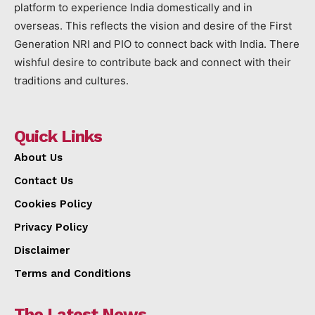
platform to experience India domestically and in
overseas. This reflects the vision and desire of the First
Generation NRI and PIO to connect back with India. There
wishful desire to contribute back and connect with their
traditions and cultures.
Quick Links
About Us
Contact Us
Cookies Policy
Privacy Policy
Disclaimer
Terms and Conditions
The Latest News