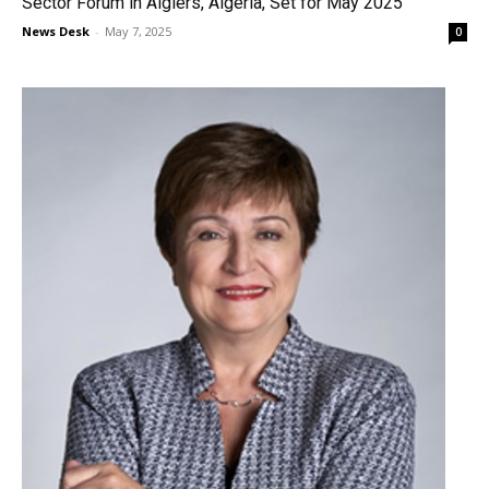
Sector Forum in Algiers, Algeria, Set for May 2025
News Desk
-
May 7, 2025
0