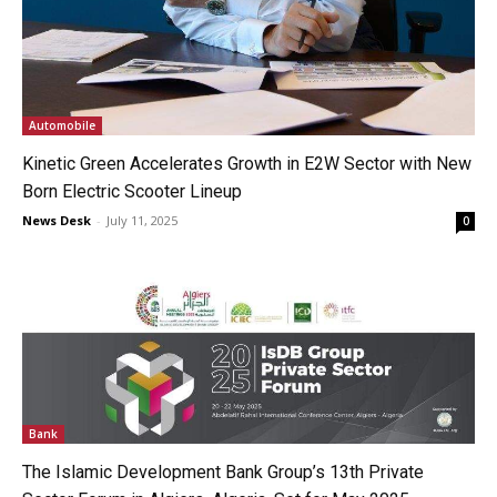
Automobile
Kinetic Green Accelerates Growth in E2W Sector with New
Born Electric Scooter Lineup
News Desk
-
July 11, 2025
0
Bank
The Islamic Development Bank Group’s 13th Private