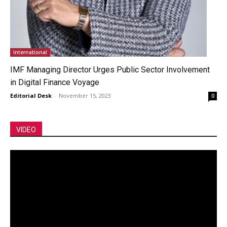
International
IMF Managing Director Urges Public Sector Involvement
in Digital Finance Voyage
Editorial Desk
-
November 15, 2023
0
VIDEO
Video
Player