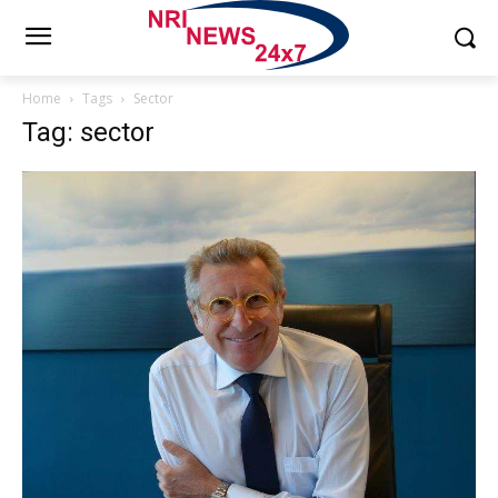
Home
Tags
Sector
Tag: sector