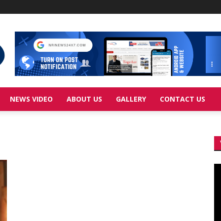
NEWS VIDEO
ABOUT US
GALLERY
CONTACT US
Vi
Pl