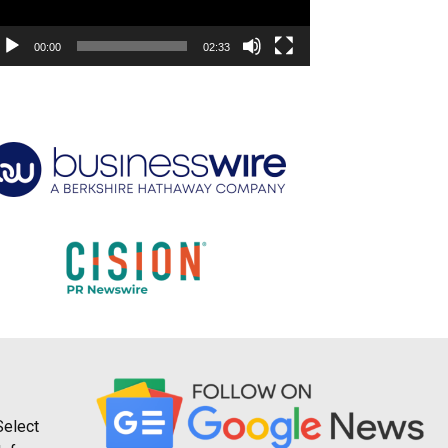
00:00
02:33
Select