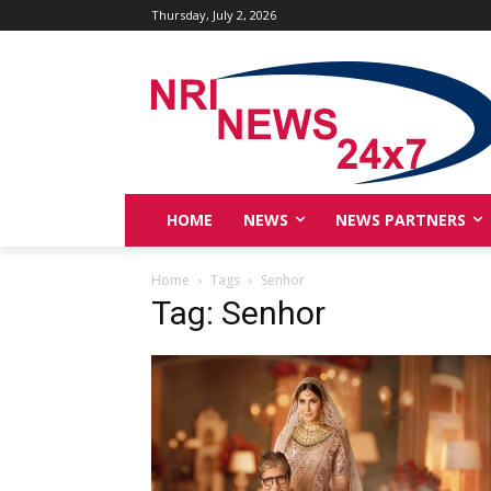
Thursday, July 2, 2026
HOME
NEWS
NEWS PARTNERS
Home
Tags
Senhor
Tag: Senhor