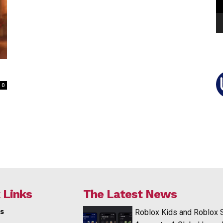
0
 Links
The Latest News
s
Roblox Kids and Roblox 