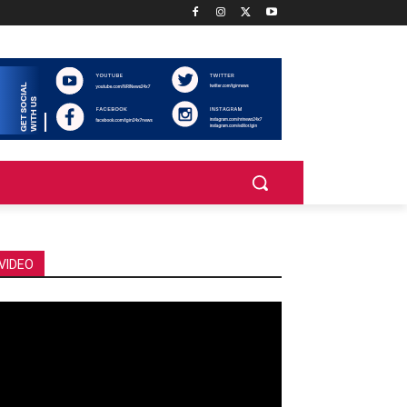
VIDEO
deo
ayer