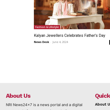
Fashion & Lifestyle
Kalyan Jewellers Celebrates Father’s Day
News Desk
-
June 4, 2024
About Us
Quick
About U
NRI News24x7 is a news portal and a digital