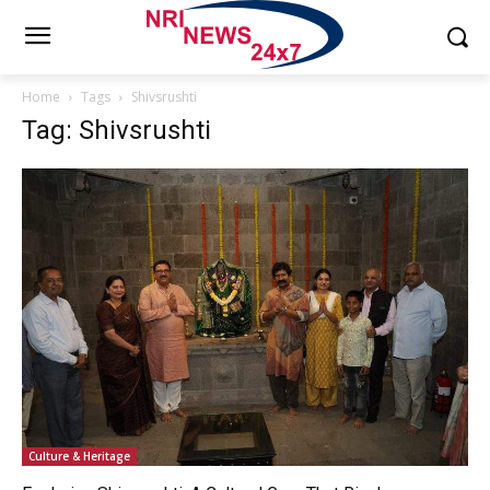
Home
Tags
Shivsrushti
Tag: Shivsrushti
Culture & Heritage