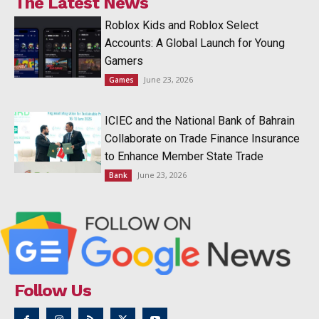
The Latest News
Roblox Kids and Roblox Select
Accounts: A Global Launch for Young
Gamers
June 23, 2026
Games
ICIEC and the National Bank of Bahrain
Collaborate on Trade Finance Insurance
to Enhance Member State Trade
June 23, 2026
Bank
Follow Us