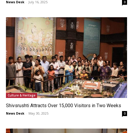
News Desk
-
July 16, 2025
0
Culture & Heritage
Shivsrushti Attracts Over 15,000 Visitors in Two Weeks
News Desk
-
May 30, 2025
0