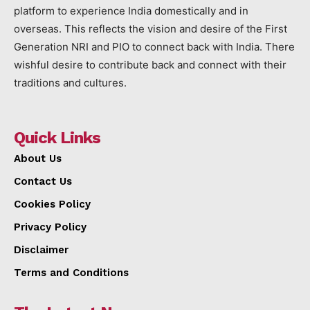
platform to experience India domestically and in
overseas. This reflects the vision and desire of the First
Generation NRI and PIO to connect back with India. There
wishful desire to contribute back and connect with their
traditions and cultures.
Quick Links
About Us
Contact Us
Cookies Policy
Privacy Policy
Disclaimer
Terms and Conditions