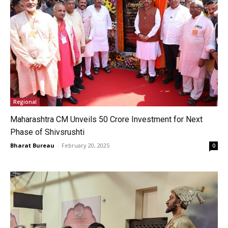
Regional
Maharashtra CM Unveils ₹50 Crore Investment for Next
Phase of Shivsrushti
Bharat Bureau
-
February 20, 2025
0