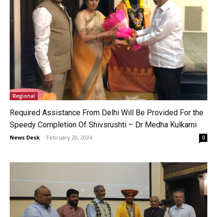
Regional
Required Assistance From Delhi Will Be Provided For the
Speedy Completion Of Shivsrushti – Dr Medha Kulkarni
News Desk
-
February 20, 2024
0