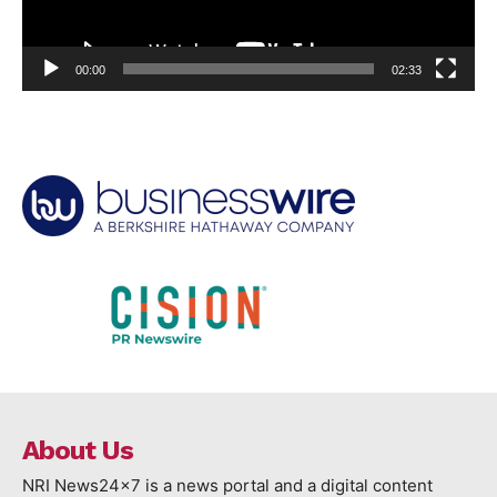
00:00
02:33
About Us
NRI News24x7 is a news portal and a digital content