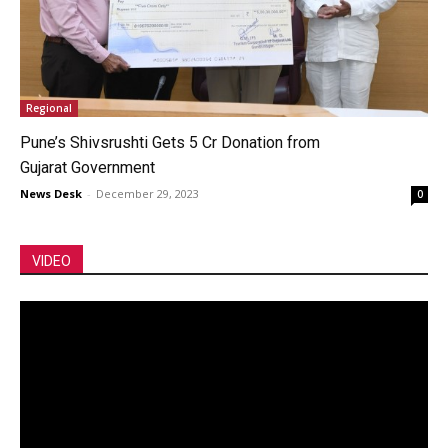
Regional
Pune’s Shivsrushti Gets 5 Cr Donation from
Gujarat Government
News Desk
-
December 29, 2023
0
VIDEO
Video
Player