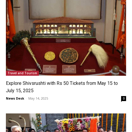
Travel and Tourism
Explore Shivsrushti with Rs 50 Tickets from May 15 to
July 15, 2025
News Desk
-
May 14, 2025
0