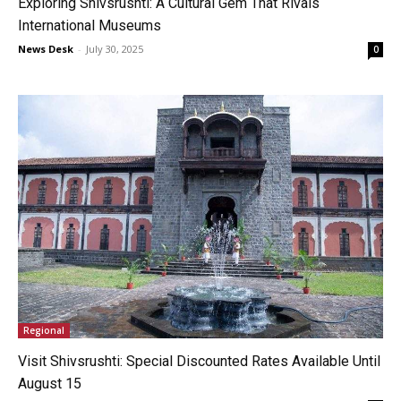
Exploring Shivsrushti: A Cultural Gem That Rivals
International Museums
News Desk
-
July 30, 2025
0
Regional
Visit Shivsrushti: Special Discounted Rates Available Until
August 15