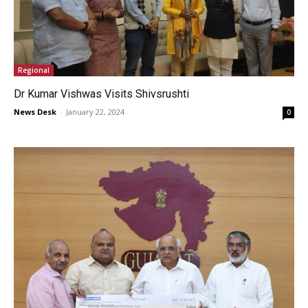
Regional
Dr Kumar Vishwas Visits Shivsrushti
News Desk
-
January 22, 2024
0