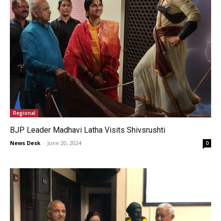
Regional
BJP Leader Madhavi Latha Visits Shivsrushti
News Desk
-
June 20, 2024
0