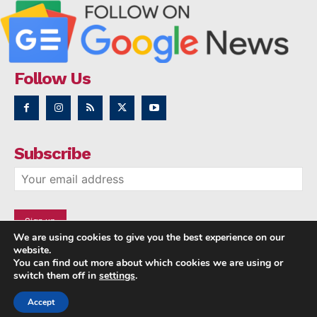
Follow Us
Subscribe
We are using cookies to give you the best experience on our
website.
You can find out more about which cookies we are using or
switch them off in
settings
.
Accept
Copyright © 2014 - 2023 NRI NEWS 24x7