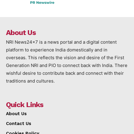
About Us
NRI News24x7 is a news portal and a digital content
platform to experience India domestically and in
overseas. This reflects the vision and desire of the First
Generation NRI and PIO to connect back with India. There
wishful desire to contribute back and connect with their
traditions and cultures.
Quick Links
About Us
Contact Us
Cookies Policy