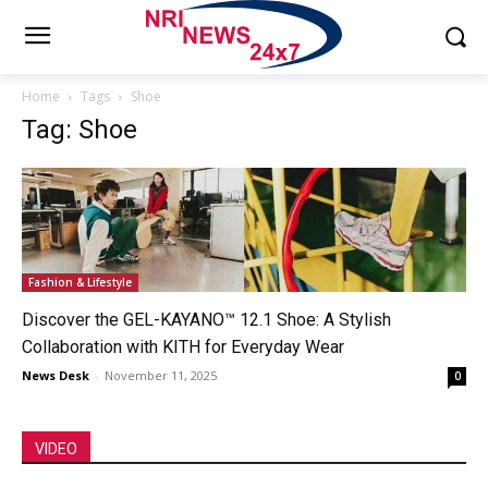
Home
Tags
Shoe
Tag: Shoe
Fashion & Lifestyle
Discover the GEL-KAYANO™ 12.1 Shoe: A Stylish
Collaboration with KITH for Everyday Wear
News Desk
-
November 11, 2025
0
VIDEO