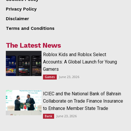
Privacy Policy
Disclaimer
Terms and Conditions
The Latest News
Roblox Kids and Roblox Select
Accounts: A Global Launch for Young
Gamers
June 23, 2026
Games
ICIEC and the National Bank of Bahrain
Collaborate on Trade Finance Insurance
to Enhance Member State Trade
June 23, 2026
Bank