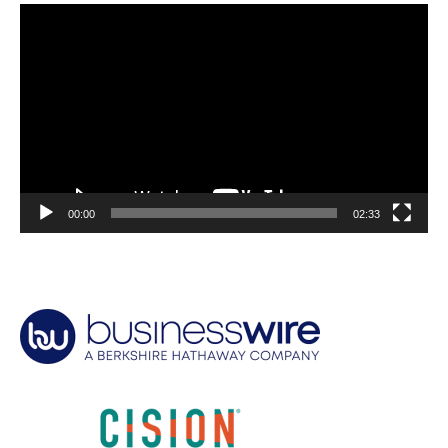
Video
Player
00:00
02:33