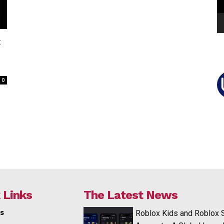
t
0
 Links
The Latest News
s
Roblox Kids and Roblox 