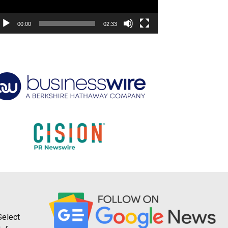
00:00
02:33
Select