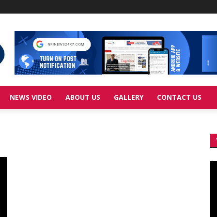
NEWS VIDEO
ABOUT US
GALLERY
CONTACT US
Vi
Pl