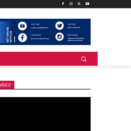
VIDEO
deo
ayer