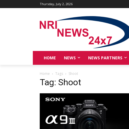
Thursday, July 2, 2026
HOME
NEWS
NEWS PARTNERS
Home
Tags
Shoot
Tag: Shoot