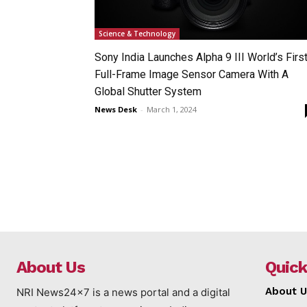
Science & Technology
Sony India Launches Alpha 9 III World’s Firs
Full-Frame Image Sensor Camera With A
Global Shutter System
News Desk
-
March 1, 2024
About Us
Quick
About U
NRI News24x7 is a news portal and a digital