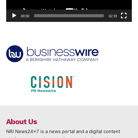
00:00
02:33
About Us
NRI News24x7 is a news portal and a digital content