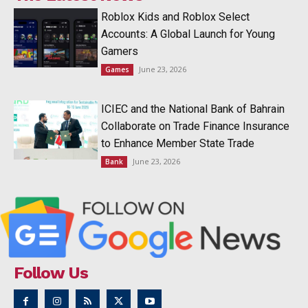
Roblox Kids and Roblox Select
Accounts: A Global Launch for Young
Gamers
June 23, 2026
Games
ICIEC and the National Bank of Bahrain
Collaborate on Trade Finance Insurance
to Enhance Member State Trade
June 23, 2026
Bank
Follow Us