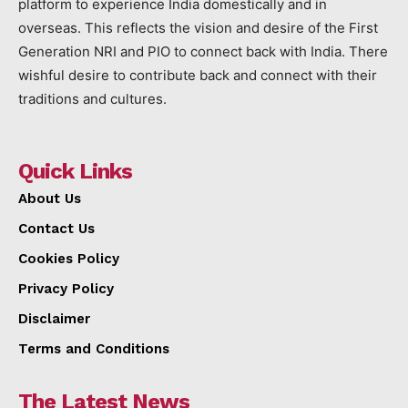
platform to experience India domestically and in
overseas. This reflects the vision and desire of the First
Generation NRI and PIO to connect back with India. There
wishful desire to contribute back and connect with their
traditions and cultures.
Quick Links
About Us
Contact Us
Cookies Policy
Privacy Policy
Disclaimer
Terms and Conditions
The Latest News