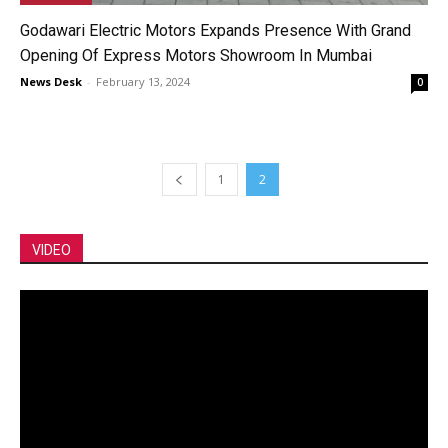
Godawari Electric Motors Expands Presence With Grand
Opening Of Express Motors Showroom In Mumbai
News Desk
-
February 13, 2024
0
1
2
VIDEO
Video
Player