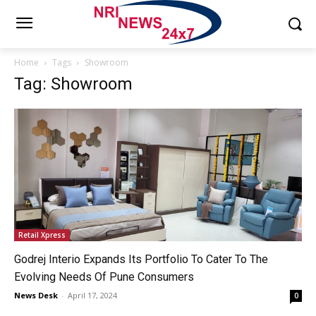
Home
Tags
Showroom
Tag: Showroom
Retail Xpress
Godrej Interio Expands Its Portfolio To Cater To The
Evolving Needs Of Pune Consumers
News Desk
-
April 17, 2024
0