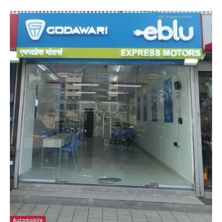
Automobile