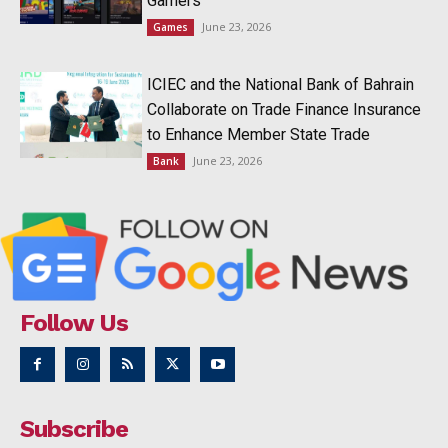
Gamers
June 23, 2026
Games
ICIEC and the National Bank of Bahrain
Collaborate on Trade Finance Insurance
to Enhance Member State Trade
June 23, 2026
Bank
Follow Us
Subscribe