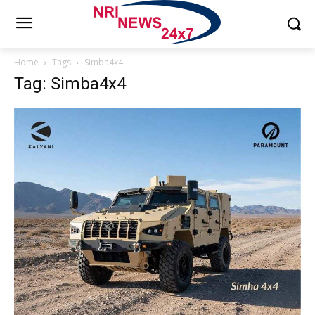
Home
Tags
Simba4x4
Tag: Simba4x4