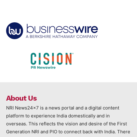
About Us
NRI News24x7 is a news portal and a digital content
platform to experience India domestically and in
overseas. This reflects the vision and desire of the First
Generation NRI and PIO to connect back with India. There