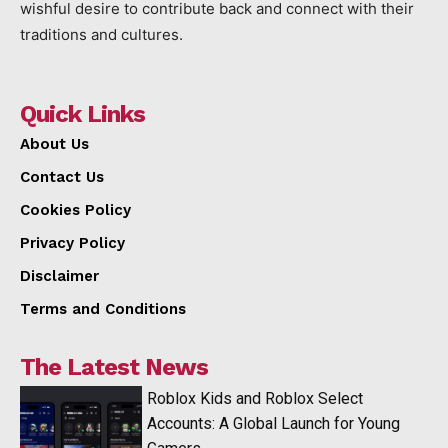
wishful desire to contribute back and connect with their
traditions and cultures.
Quick Links
About Us
Contact Us
Cookies Policy
Privacy Policy
Disclaimer
Terms and Conditions
The Latest News
Roblox Kids and Roblox Select
Accounts: A Global Launch for Young