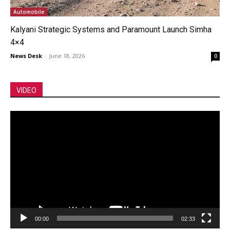
Automobile
Kalyani Strategic Systems and Paramount Launch Simha
4×4
News Desk
-
June 18, 2026
0
VIDEO
Video
Player
00:00
02:33