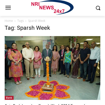
Home
Tags
Sparsh Week
Tag: Sparsh Week
Bank