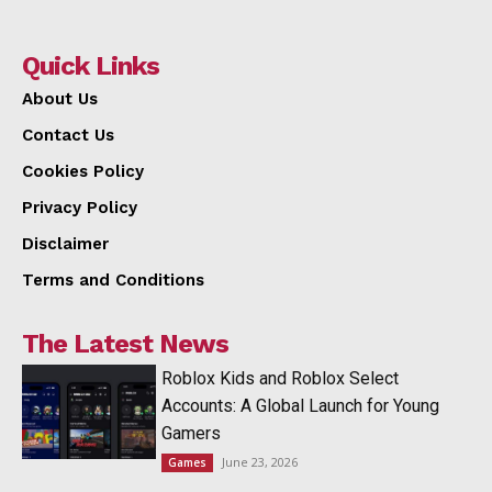
Quick Links
About Us
Contact Us
Cookies Policy
Privacy Policy
Disclaimer
Terms and Conditions
The Latest News
Roblox Kids and Roblox Select
Accounts: A Global Launch for Young
Gamers
June 23, 2026
Games