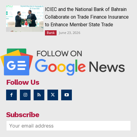
ICIEC and the National Bank of Bahrain
Collaborate on Trade Finance Insurance
to Enhance Member State Trade
June 23, 2026
Bank
Follow Us
Subscribe