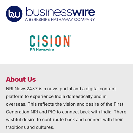
About Us
NRI News24x7 is a news portal and a digital content
platform to experience India domestically and in
overseas. This reflects the vision and desire of the First
Generation NRI and PIO to connect back with India. There
wishful desire to contribute back and connect with their
traditions and cultures.