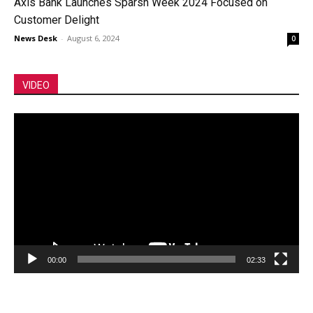
Axis Bank Launches Sparsh Week 2024 Focused on
Customer Delight
News Desk
-
August 6, 2024
0
VIDEO
Video
Player
00:00
02:33