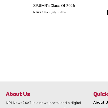
SPJIMR’s Class Of 2026
News Desk
-
July 3, 2024
About Us
Quick
About U
NRI News24x7 is a news portal and a digital