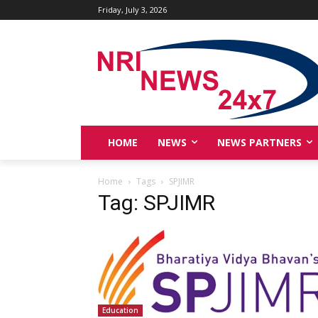
Friday, July 3, 2026
HOME
NEWS
NEWS PARTNERS
Home
Tags
SPJIMR
Tag: SPJIMR
Education