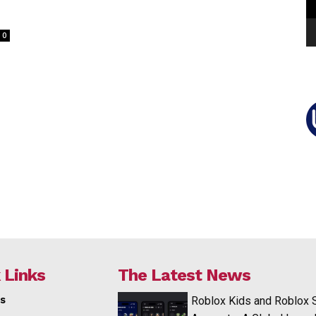
0
 Links
The Latest News
s
Roblox Kids and Roblox 