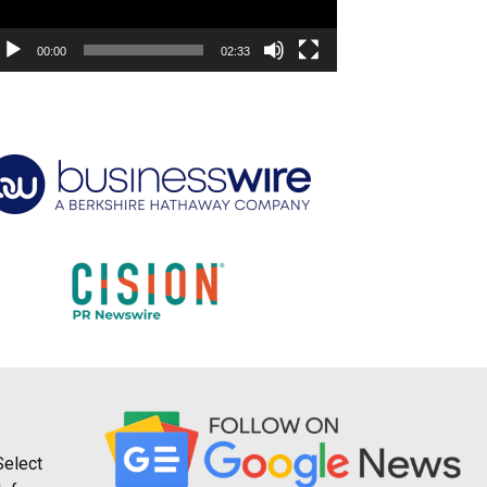
00:00
02:33
Select