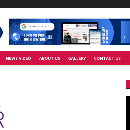
NEWS VIDEO
ABOUT US
GALLERY
CONTACT US
Vi
Pl