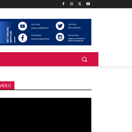
VIDEO
deo
ayer