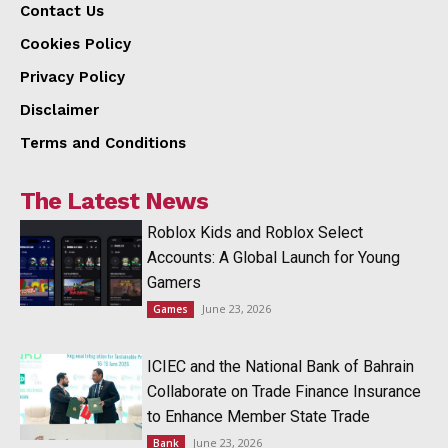
Contact Us
Cookies Policy
Privacy Policy
Disclaimer
Terms and Conditions
The Latest News
Roblox Kids and Roblox Select
Accounts: A Global Launch for Young
Gamers
June 23, 2026
Games
ICIEC and the National Bank of Bahrain
Collaborate on Trade Finance Insurance
to Enhance Member State Trade
June 23, 2026
Bank