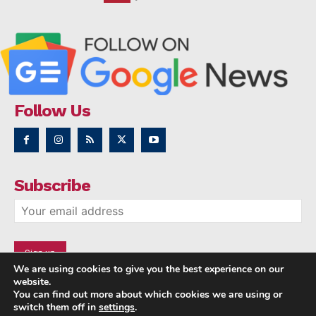
Follow Us
Subscribe
We are using cookies to give you the best experience on our
website.
You can find out more about which cookies we are using or
switch them off in
settings
.