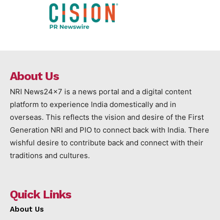
About Us
NRI News24x7 is a news portal and a digital content
platform to experience India domestically and in
overseas. This reflects the vision and desire of the First
Generation NRI and PIO to connect back with India. There
wishful desire to contribute back and connect with their
traditions and cultures.
Quick Links
About Us