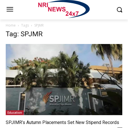
Home
Tags
SPJMR
Tag: SPJMR
Education
SPJIMR’s Autumn Placements Set New Stipend Records