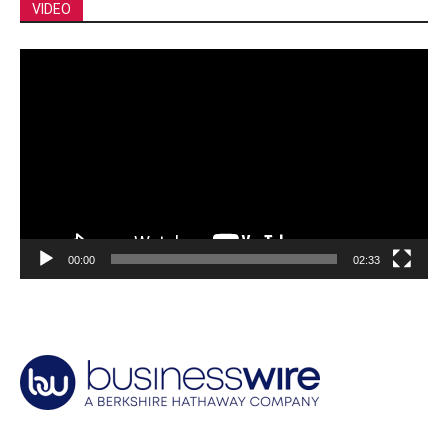
VIDEO
Video
Player
00:00
02:33