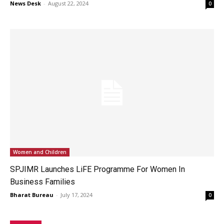
News Desk
-
August 22, 2024
0
Women and Children
SPJIMR Launches LiFE Programme For Women In
Business Families
Bharat Bureau
-
July 17, 2024
0