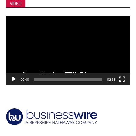
VIDEO
Video
Player
00:00
02:33