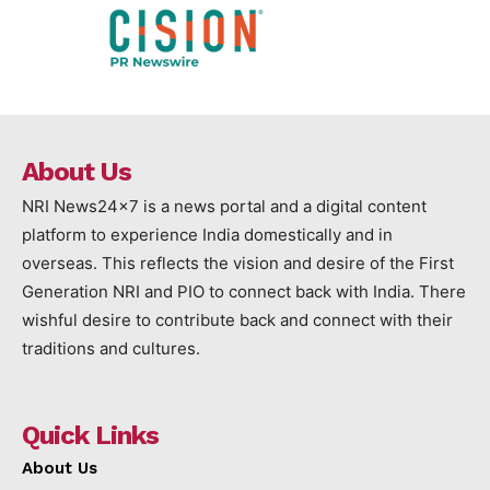
About Us
NRI News24x7 is a news portal and a digital content
platform to experience India domestically and in
overseas. This reflects the vision and desire of the First
Generation NRI and PIO to connect back with India. There
wishful desire to contribute back and connect with their
traditions and cultures.
Quick Links
About Us