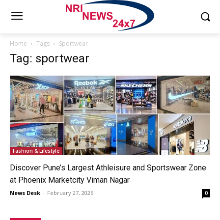
Home
Tags
Sportwear
Tag: sportwear
Fashion & Lifestyle
Discover Pune’s Largest Athleisure and Sportswear Zone
at Phoenix Marketcity Viman Nagar
News Desk
-
February 27, 2026
0