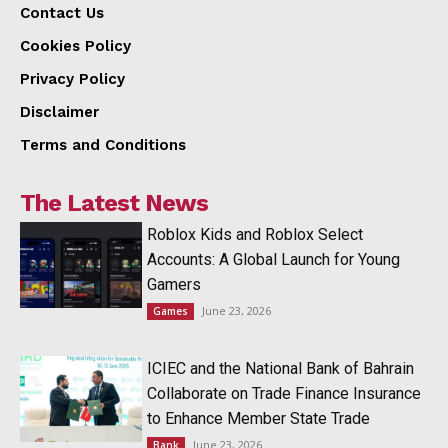
Contact Us
Cookies Policy
Privacy Policy
Disclaimer
Terms and Conditions
The Latest News
Roblox Kids and Roblox Select
Accounts: A Global Launch for Young
Gamers
June 23, 2026
Games
ICIEC and the National Bank of Bahrain
Collaborate on Trade Finance Insurance
to Enhance Member State Trade
June 23, 2026
Bank