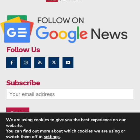
Follow Us
Subscribe
We are using cookies to give you the best experience on our
website.
You can find out more about which cookies we are using or
switch them off in
settings
.