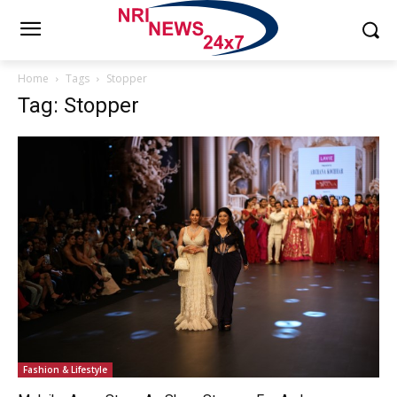
Home
Tags
Stopper
Tag: Stopper
Fashion & Lifestyle