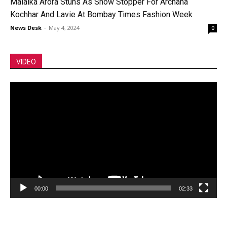
Malaika Arora Stuns As Show Stopper For Archana
Kochhar And Lavie At Bombay Times Fashion Week
News Desk
-
May 4, 2024
0
VIDEO
Video
Player
00:00
02:33