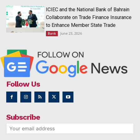
ICIEC and the National Bank of Bahrain
Collaborate on Trade Finance Insurance
to Enhance Member State Trade
June 23, 2026
Bank
Follow Us
Subscribe