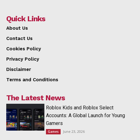
Quick Links
About Us
Contact Us
Cookies Policy
Privacy Policy
Disclaimer
Terms and Conditions
The Latest News
Roblox Kids and Roblox Select
Accounts: A Global Launch for Young
Gamers
June 23, 2026
Games