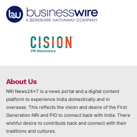
About Us
NRI News24x7 is a news portal and a digital content
platform to experience India domestically and in
overseas. This reflects the vision and desire of the First
Generation NRI and PIO to connect back with India. There
wishful desire to contribute back and connect with their
traditions and cultures.