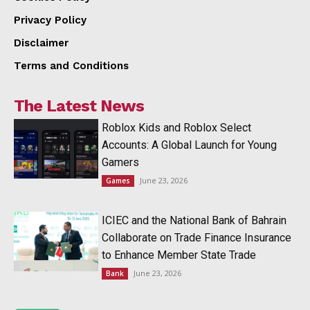
Privacy Policy
Disclaimer
Terms and Conditions
The Latest News
Roblox Kids and Roblox Select
Accounts: A Global Launch for Young
Gamers
June 23, 2026
Games
ICIEC and the National Bank of Bahrain
Collaborate on Trade Finance Insurance
to Enhance Member State Trade
June 23, 2026
Bank