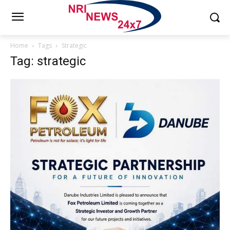
Home
Tags
Strategic
Tag: strategic