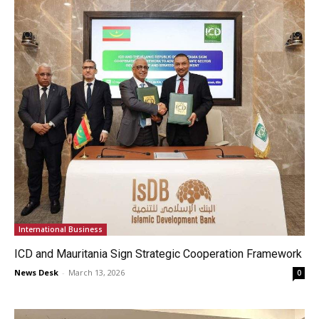
International Business
ICD and Mauritania Sign Strategic Cooperation Framework
News Desk
-
March 13, 2026
0