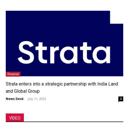
Finance
Strata enters into a strategic partnership with India Land
and Global Group
News Desk
-
July 11, 2023
0
VIDEO