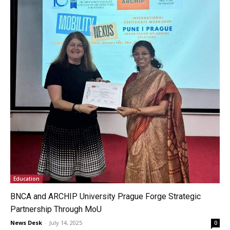
Education
BNCA and ARCHIP University Prague Forge Strategic
Partnership Through MoU
News Desk
-
July 14, 2025
0