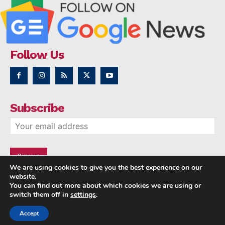
Follow Us
Subscribe
We are using cookies to give you the best experience on our
website.
You can find out more about which cookies we are using or
switch them off in
settings
.
Accept
Copyright © 2014 - 2023 NRI NEWS 24x7