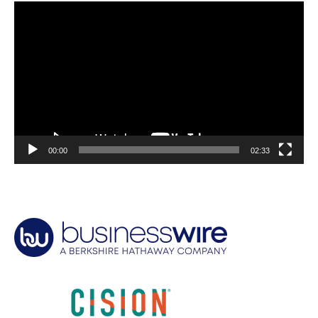
Video
Player
00:00
02:33