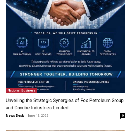
National Business
Unveiling the Strategic Synergies of Fox Petroleum Group
and Danube Industries Limited
News Desk
-
June 18, 2026
0