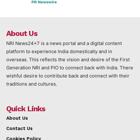
About Us
NRI News24x7 is a news portal and a digital content
platform to experience India domestically and in
overseas. This reflects the vision and desire of the First
Generation NRI and PIO to connect back with India. There
wishful desire to contribute back and connect with their
traditions and cultures.
Quick Links
About Us
Contact Us
Cookies Policy