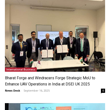
International Business
Bharat Forge and Windracers Forge Strategic MoU to
Enhance UAV Operations in India at DSEI UK 2025
News Desk
-
September 16, 2025
0