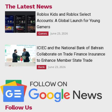
The Latest News
Roblox Kids and Roblox Select
Accounts: A Global Launch for Young
Gamers
June 23, 2026
Games
ICIEC and the National Bank of Bahrain
Collaborate on Trade Finance Insurance
to Enhance Member State Trade
June 23, 2026
Bank
Follow Us