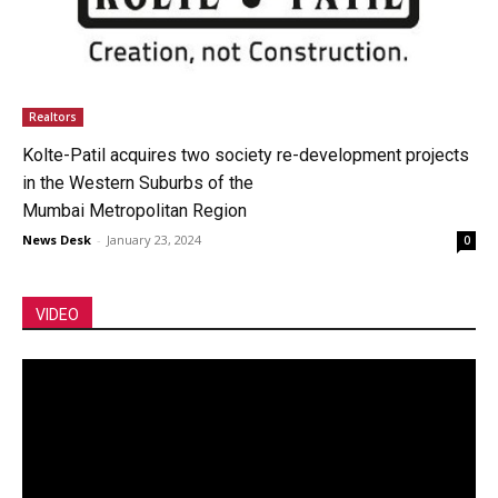
Realtors
Kolte-Patil acquires two society re-development projects
in the Western Suburbs of the
Mumbai Metropolitan Region
News Desk
-
January 23, 2024
0
VIDEO
Video
Player