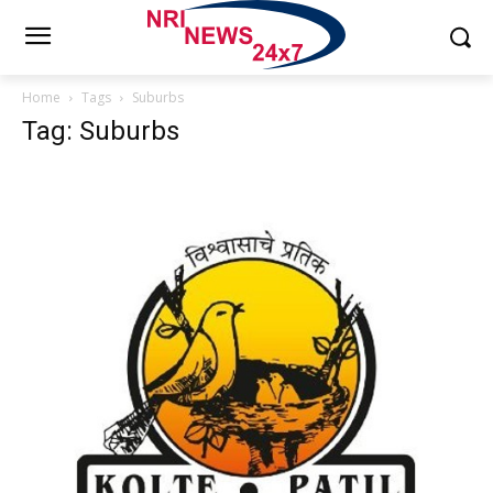
Home
Tags
Suburbs
Tag: Suburbs