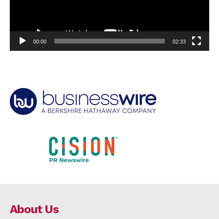
00:00
02:33
About Us