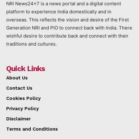
NRI News24x7 is a news portal and a digital content
platform to experience India domestically and in
overseas. This reflects the vision and desire of the First
Generation NRI and PIO to connect back with India. There
wishful desire to contribute back and connect with their
traditions and cultures.
Quick Links
About Us
Contact Us
Cookies Policy
Privacy Policy
Disclaimer
Terms and Conditions