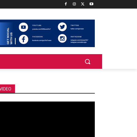
VIDEO
deo
ayer