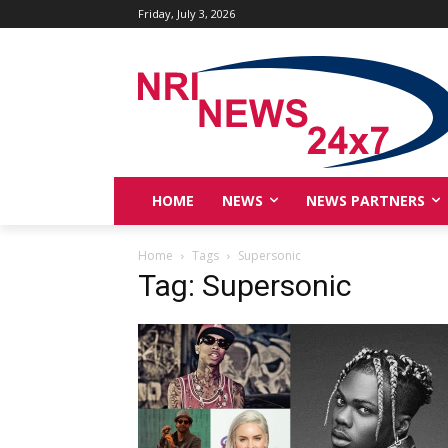
Friday, July 3, 2026
HOME
NEWS
NEWS PARTNERS
Home
Tags
Supersonic
Tag: Supersonic