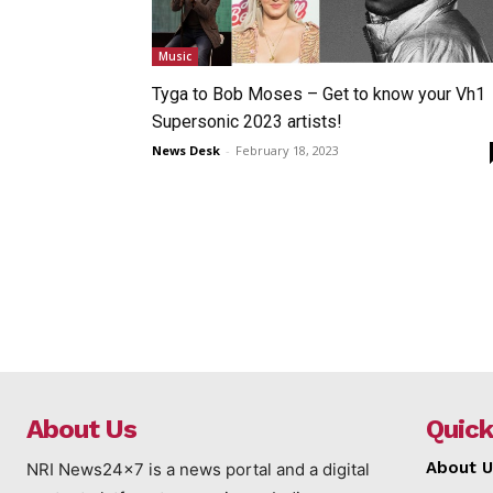
Music
Tyga to Bob Moses – Get to know your Vh1
Supersonic 2023 artists!
News Desk
-
February 18, 2023
About Us
Quick
About U
NRI News24x7 is a news portal and a digital