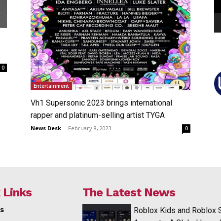
0
Entertainment
Vh1 Supersonic 2023 brings international
rapper and platinum-selling artist TYGA
News Desk
-
February 8, 2023
0
 Links
The Latest News
s
Roblox Kids and Roblox 