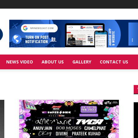
NEWS VIDEO
ABOUT US
GALLERY
CONTACT US
Vi
Pl