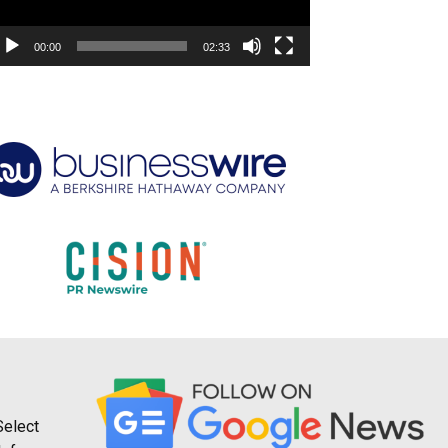
00:00
02:33
Select