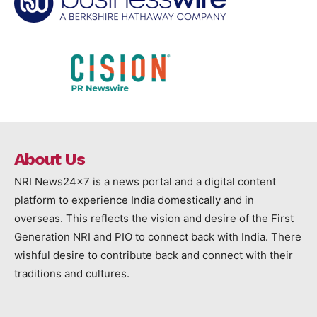
About Us
NRI News24x7 is a news portal and a digital content
platform to experience India domestically and in
overseas. This reflects the vision and desire of the First
Generation NRI and PIO to connect back with India. There
wishful desire to contribute back and connect with their
traditions and cultures.