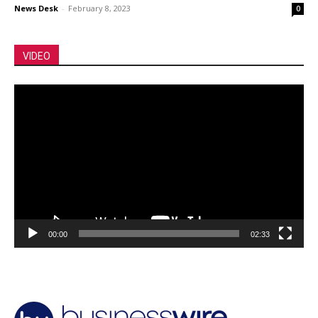
News Desk
-
February 8, 2023
0
VIDEO
Video
Player
00:00
02:33