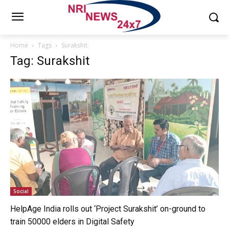
Home
Tags
Surakshit
Tag: Surakshit
Social
HelpAge India rolls out ‘Project Surakshit’ on-ground to
train 50000 elders in Digital Safety