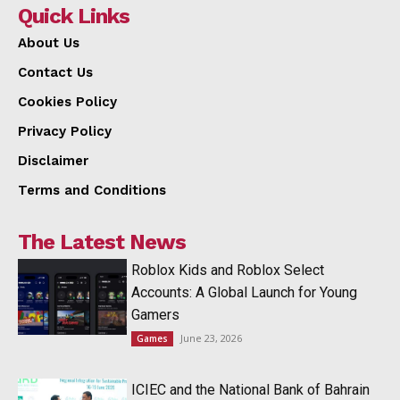
Quick Links
About Us
Contact Us
Cookies Policy
Privacy Policy
Disclaimer
Terms and Conditions
The Latest News
Roblox Kids and Roblox Select
Accounts: A Global Launch for Young
Gamers
June 23, 2026
Games
ICIEC and the National Bank of Bahrain