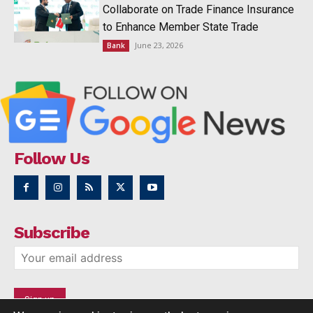
Collaborate on Trade Finance Insurance
to Enhance Member State Trade
June 23, 2026
Bank
Follow Us
Subscribe