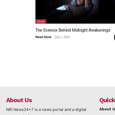
Social
The Science Behind Midnight Awakenings
News Desk
-
July 1, 2025
About Us
Quick
About U
NRI News24x7 is a news portal and a digital