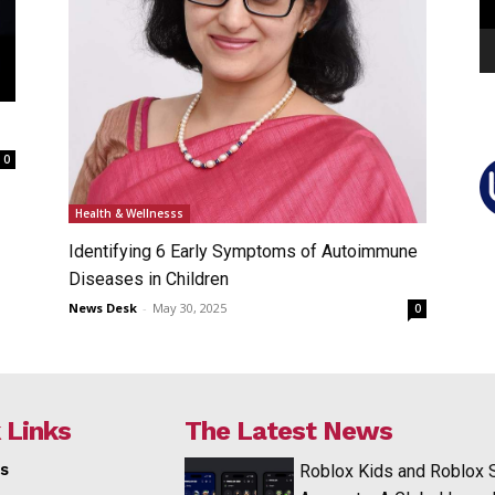
0
Health & Wellnesss
Identifying 6 Early Symptoms of Autoimmune
Diseases in Children
News Desk
-
May 30, 2025
0
 Links
The Latest News
s
Roblox Kids and Roblox 