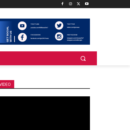
VIDEO
deo
ayer