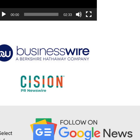
00:00
02:33
Select