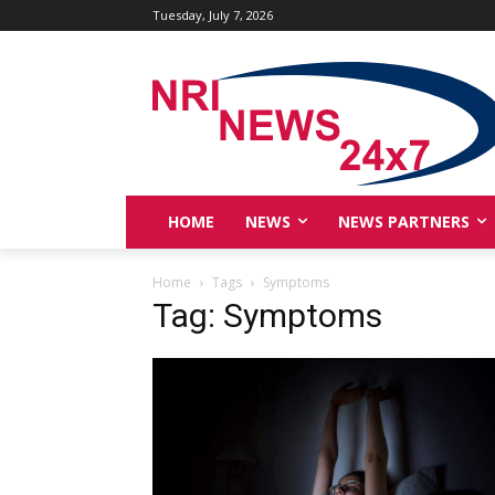
Tuesday, July 7, 2026
HOME
NEWS
NEWS PARTNERS
Home
Tags
Symptoms
Tag: Symptoms