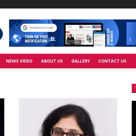
NEWS VIDEO
ABOUT US
GALLERY
CONTACT US
Vi
Pl