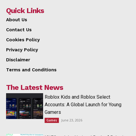
Quick Links
About Us
Contact Us
Cookies Policy
Privacy Policy
Disclaimer
Terms and Conditions
The Latest News
Roblox Kids and Roblox Select
Accounts: A Global Launch for Young
Gamers
June 23, 2026
Games