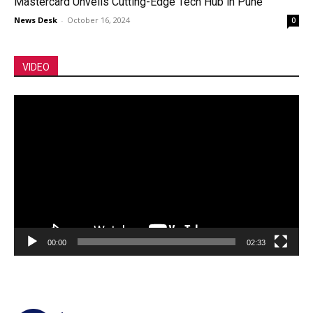
Mastercard Unveils Cutting-Edge Tech Hub in Pune
News Desk
-
October 16, 2024
0
VIDEO
Video
Player
00:00
02:33