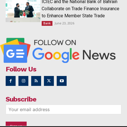
ICIEC and the National Bank of Bahrain
Collaborate on Trade Finance Insurance
to Enhance Member State Trade
June 23, 2026
Bank
Follow Us
Subscribe