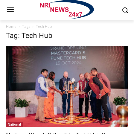
Home
Tags
Tech Hub
Tag: Tech Hub
National