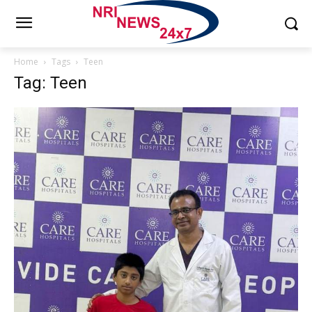
Home
Tags
Teen
Tag: Teen