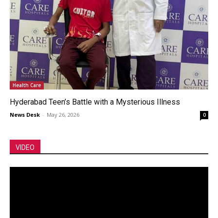
Health Care
Hyderabad Teen’s Battle with a Mysterious Illness
News Desk
-
May 26, 2026
0
VIDEO
Video
Player