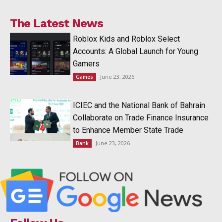
The Latest News
Roblox Kids and Roblox Select
Accounts: A Global Launch for Young
Gamers
June 23, 2026
Games
ICIEC and the National Bank of Bahrain
Collaborate on Trade Finance Insurance
to Enhance Member State Trade
June 23, 2026
Bank