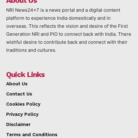
About Us
NRI News24x7 is a news portal and a digital content
platform to experience India domestically and in
overseas. This reflects the vision and desire of the First
Generation NRI and PIO to connect back with India. There
wishful desire to contribute back and connect with their
traditions and cultures.
Quick Links
About Us
Contact Us
Cookies Policy
Privacy Policy
Disclaimer
Terms and Conditions