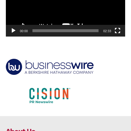
00:00
02:33