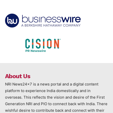
About Us
NRI News24x7 is a news portal and a digital content
platform to experience India domestically and in
overseas. This reflects the vision and desire of the First
Generation NRI and PIO to connect back with India. There
wishful desire to contribute back and connect with their