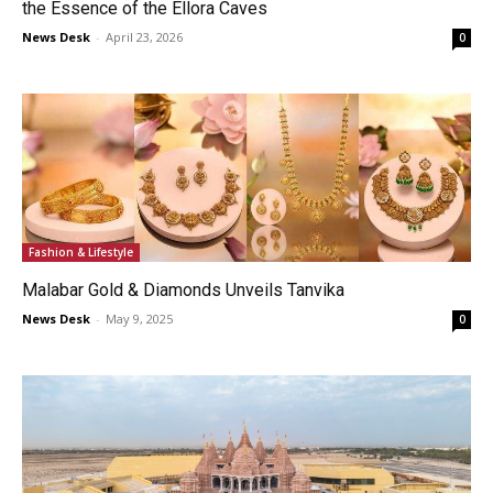
the Essence of the Ellora Caves
News Desk
-
April 23, 2026
0
Fashion & Lifestyle
Malabar Gold & Diamonds Unveils Tanvika
News Desk
-
May 9, 2025
0