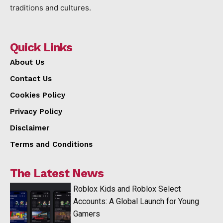
traditions and cultures.
Quick Links
About Us
Contact Us
Cookies Policy
Privacy Policy
Disclaimer
Terms and Conditions
The Latest News
Roblox Kids and Roblox Select
Accounts: A Global Launch for Young
Gamers