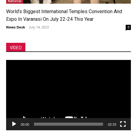
National
World’s Biggest International Temples Convention And
Expo In Varanasi On July 22-24 This Year
News Desk
-
July 14, 2023
0
VIDEO
Video
Player
00:00
02:33