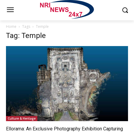
Home
Tags
Temple
Tag: Temple
Culture & Heritage
Ellorama: An Exclusive Photography Exhibition Capturing