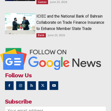
June 23, 2026
Games
ICIEC and the National Bank of Bahrain
Collaborate on Trade Finance Insurance
to Enhance Member State Trade
June 23, 2026
Bank
Follow Us
Subscribe