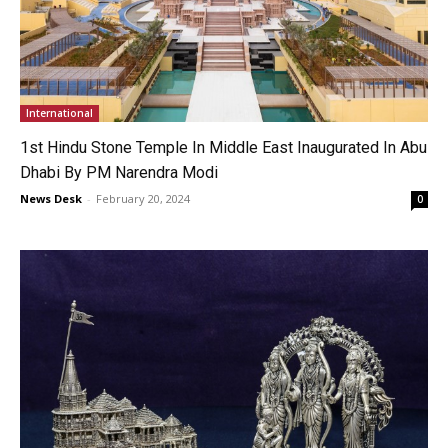
International
1st Hindu Stone Temple In Middle East Inaugurated In Abu
Dhabi By PM Narendra Modi
News Desk
-
February 20, 2024
0