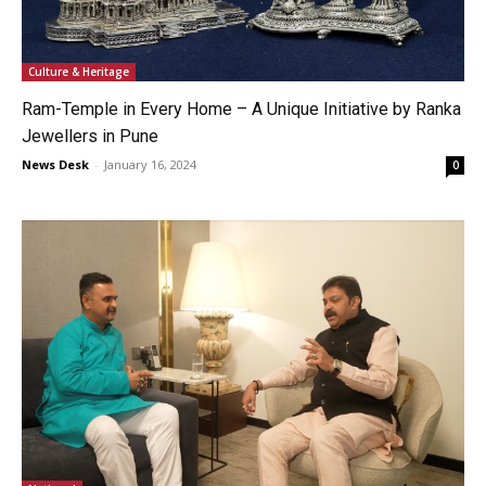
Culture & Heritage
Ram-Temple in Every Home – A Unique Initiative by Ranka
Jewellers in Pune
News Desk
-
January 16, 2024
0