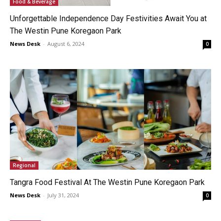
Food & Beverage
Unforgettable Independence Day Festivities Await You at
The Westin Pune Koregaon Park
News Desk
-
August 6, 2024
0
Regional
Tangra Food Festival At The Westin Pune Koregaon Park
News Desk
-
July 31, 2024
0