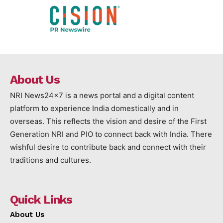
About Us
NRI News24x7 is a news portal and a digital content
platform to experience India domestically and in
overseas. This reflects the vision and desire of the First
Generation NRI and PIO to connect back with India. There
wishful desire to contribute back and connect with their
traditions and cultures.
Quick Links
About Us