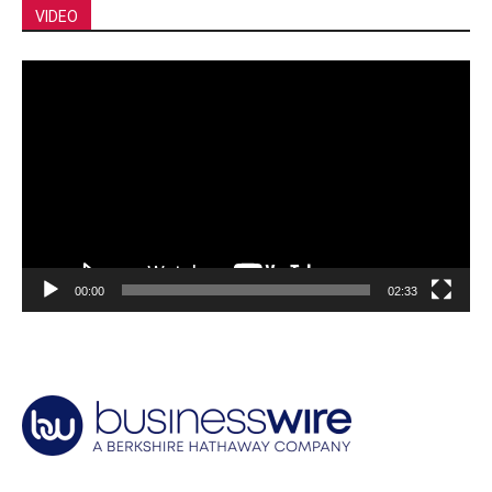
VIDEO
Video
Player
00:00
02:33