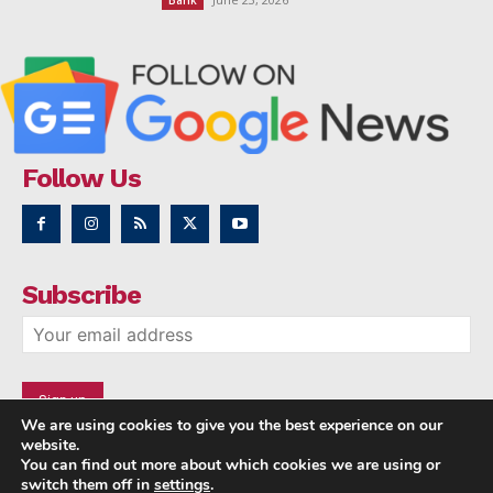
Bank
Follow Us
Subscribe
We are using cookies to give you the best experience on our
website.
You can find out more about which cookies we are using or
switch them off in
settings
.