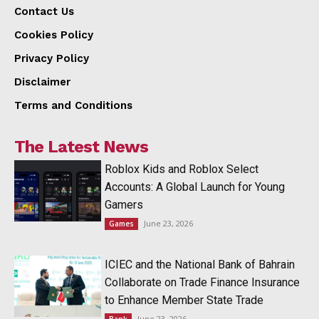
Contact Us
Cookies Policy
Privacy Policy
Disclaimer
Terms and Conditions
The Latest News
Roblox Kids and Roblox Select
Accounts: A Global Launch for Young
Gamers
June 23, 2026
Games
ICIEC and the National Bank of Bahrain
Collaborate on Trade Finance Insurance
to Enhance Member State Trade
June 23, 2026