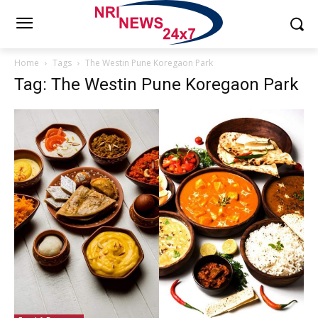
Home
Tags
The Westin Pune Koregaon Park
Tag: The Westin Pune Koregaon Park