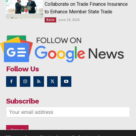
Collaborate on Trade Finance Insurance
to Enhance Member State Trade
June 23, 2026
Bank
Follow Us
Subscribe