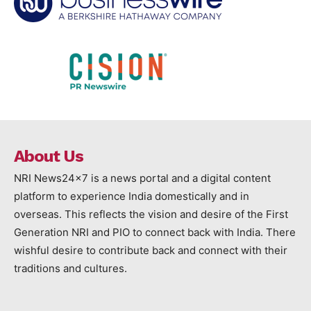
About Us
NRI News24x7 is a news portal and a digital content
platform to experience India domestically and in
overseas. This reflects the vision and desire of the First
Generation NRI and PIO to connect back with India. There
wishful desire to contribute back and connect with their
traditions and cultures.