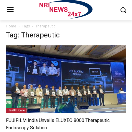
Home
Tags
Therapeutic
Tag: Therapeutic
Health Care
FUJIFILM India Unveils ELUXEO 8000 Therapeutic
Endoscopy Solution