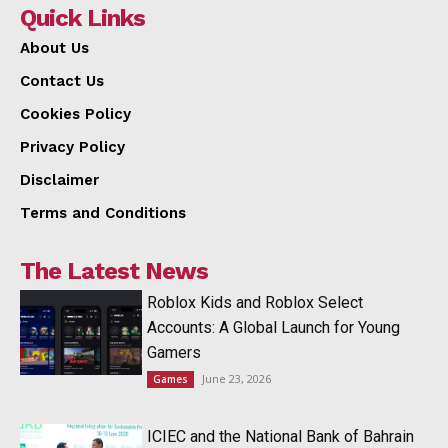
Quick Links
About Us
Contact Us
Cookies Policy
Privacy Policy
Disclaimer
Terms and Conditions
The Latest News
Roblox Kids and Roblox Select
Accounts: A Global Launch for Young
Gamers
June 23, 2026
Games
ICIEC and the National Bank of Bahrain