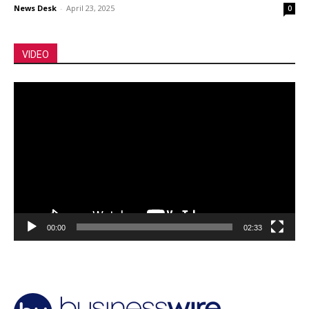
News Desk
-
April 23, 2025
0
VIDEO
Video
Player
00:00
02:33