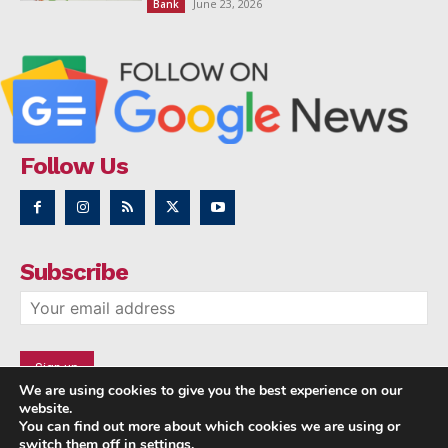
June 23, 2026
Bank
Follow Us
Subscribe
We are using cookies to give you the best experience on our
website.
You can find out more about which cookies we are using or
switch them off in
settings
.