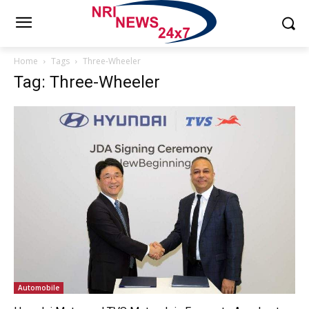
Home
Tags
Three-Wheeler
Tag: Three-Wheeler
Automobile