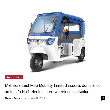
Automobile
Mahindra Last Mile Mobility Limited asserts dominance
as India’s No.1 electric three-wheeler manufacturer
News Desk
-
February 8, 2024
0