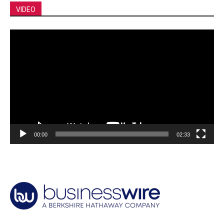
VIDEO
Video
Player
00:00
02:33