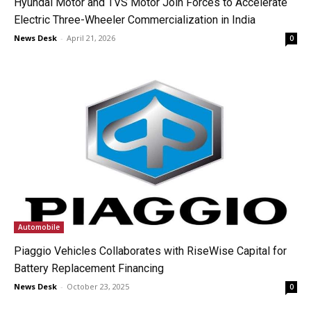
Hyundai Motor and TVS Motor Join Forces to Accelerate
Electric Three-Wheeler Commercialization in India
News Desk
-
April 21, 2026
0
Automobile
Piaggio Vehicles Collaborates with RiseWise Capital for
Battery Replacement Financing
News Desk
-
October 23, 2025
0