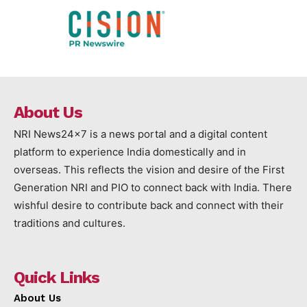
About Us
NRI News24x7 is a news portal and a digital content
platform to experience India domestically and in
overseas. This reflects the vision and desire of the First
Generation NRI and PIO to connect back with India. There
wishful desire to contribute back and connect with their
traditions and cultures.
Quick Links
About Us