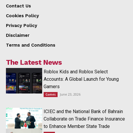
Contact Us
Cookies Policy
Privacy Policy
Disclaimer
Terms and Conditions
The Latest News
Roblox Kids and Roblox Select
Accounts: A Global Launch for Young
Gamers
June 23, 2026
Games
ICIEC and the National Bank of Bahrain
Collaborate on Trade Finance Insurance
to Enhance Member State Trade