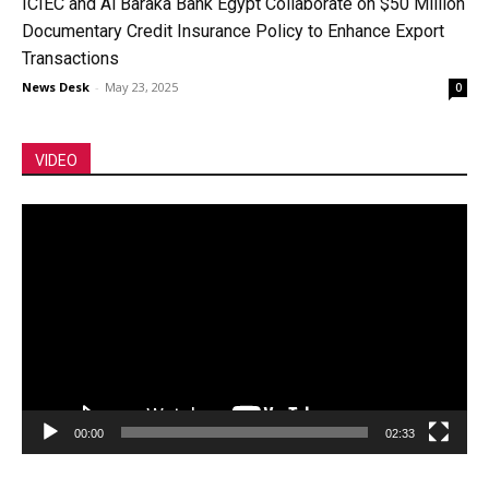
ICIEC and Al Baraka Bank Egypt Collaborate on $50 Million
Documentary Credit Insurance Policy to Enhance Export
Transactions
News Desk
-
May 23, 2025
0
VIDEO
Video
Player
00:00
02:33