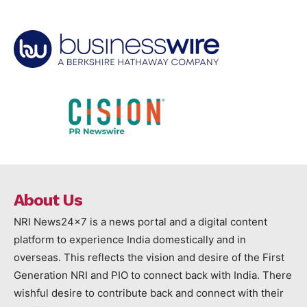
About Us
NRI News24x7 is a news portal and a digital content
platform to experience India domestically and in
overseas. This reflects the vision and desire of the First
Generation NRI and PIO to connect back with India. There
wishful desire to contribute back and connect with their