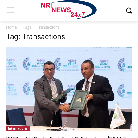
Home
Tags
Transactions
Tag: Transactions
International