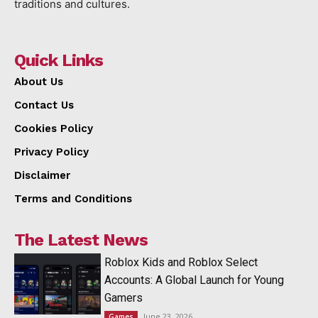
traditions and cultures.
Quick Links
About Us
Contact Us
Cookies Policy
Privacy Policy
Disclaimer
Terms and Conditions
The Latest News
Roblox Kids and Roblox Select
Accounts: A Global Launch for Young
Gamers
June 23, 2026
Games