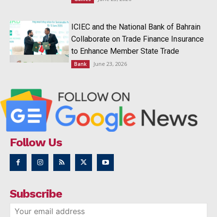
ICIEC and the National Bank of Bahrain
Collaborate on Trade Finance Insurance
to Enhance Member State Trade
June 23, 2026
Bank
Follow Us
Subscribe