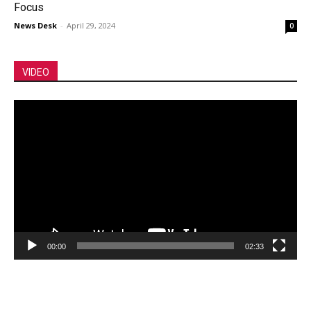
Focus
News Desk
-
April 29, 2024
0
VIDEO
Video
Player
00:00
02:33