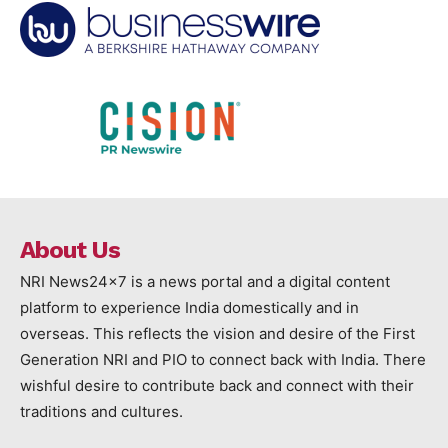
About Us
NRI News24x7 is a news portal and a digital content
platform to experience India domestically and in
overseas. This reflects the vision and desire of the First
Generation NRI and PIO to connect back with India. There
wishful desire to contribute back and connect with their
traditions and cultures.