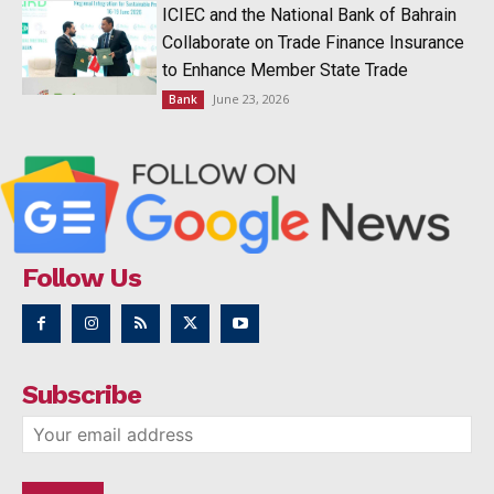
ICIEC and the National Bank of Bahrain
Collaborate on Trade Finance Insurance
to Enhance Member State Trade
June 23, 2026
Bank
Follow Us
Subscribe