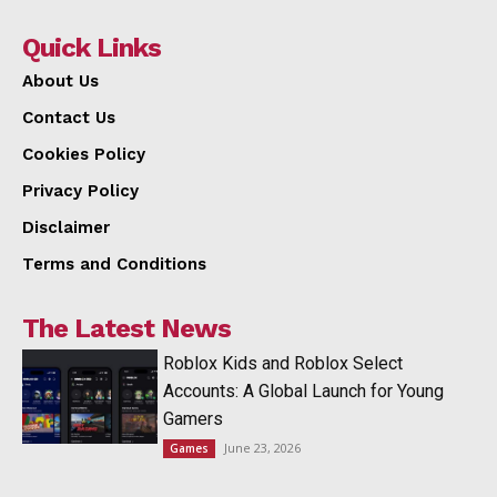
Quick Links
About Us
Contact Us
Cookies Policy
Privacy Policy
Disclaimer
Terms and Conditions
The Latest News
Roblox Kids and Roblox Select
Accounts: A Global Launch for Young
Gamers
June 23, 2026
Games