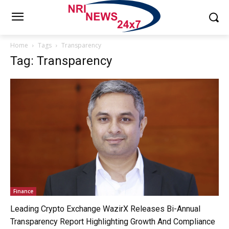
Home
Tags
Transparency
Tag: Transparency
Finance
Leading Crypto Exchange WazirX Releases Bi-Annual
Transparency Report Highlighting Growth And Compliance