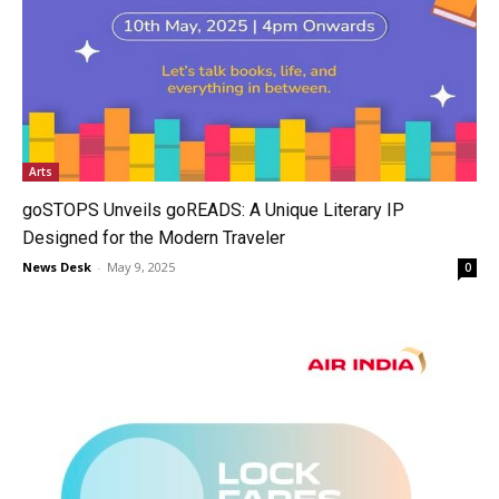
Arts
goSTOPS Unveils goREADS: A Unique Literary IP
Designed for the Modern Traveler
News Desk
-
May 9, 2025
0