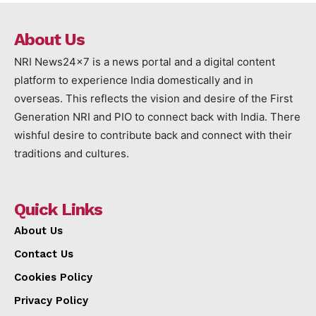
About Us
NRI News24x7 is a news portal and a digital content
platform to experience India domestically and in
overseas. This reflects the vision and desire of the First
Generation NRI and PIO to connect back with India. There
wishful desire to contribute back and connect with their
traditions and cultures.
Quick Links
About Us
Contact Us
Cookies Policy
Privacy Policy