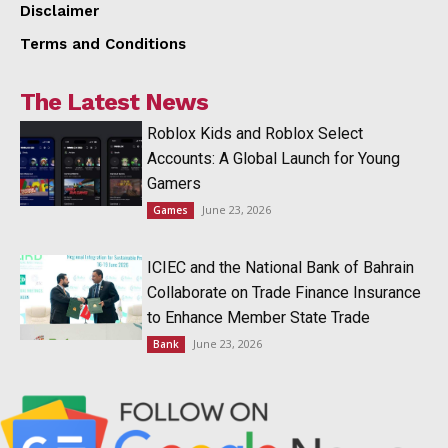
Disclaimer
Terms and Conditions
The Latest News
Roblox Kids and Roblox Select
Accounts: A Global Launch for Young
Gamers
June 23, 2026
Games
ICIEC and the National Bank of Bahrain
Collaborate on Trade Finance Insurance
to Enhance Member State Trade
June 23, 2026
Bank