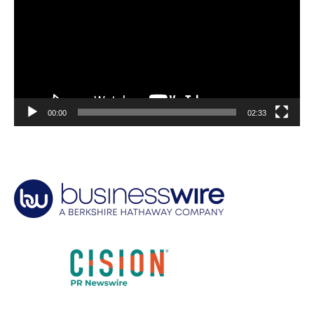
00:00
02:33