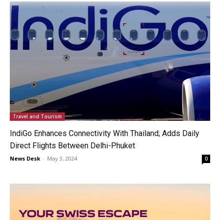
Travel and Tourism
IndiGo Enhances Connectivity With Thailand; Adds Daily
Direct Flights Between Delhi-Phuket
News Desk
-
May 3, 2024
0