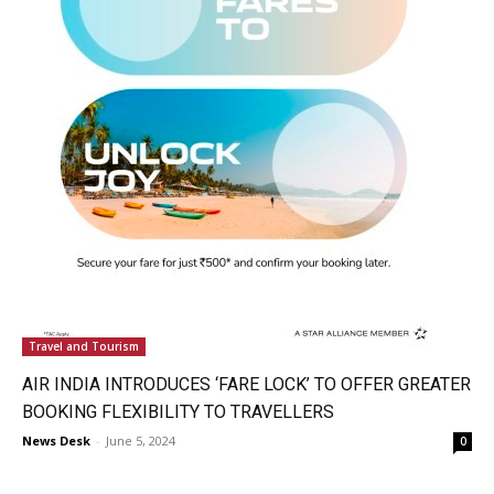
Travel and Tourism
AIR INDIA INTRODUCES ‘FARE LOCK’ TO OFFER GREATER
BOOKING FLEXIBILITY TO TRAVELLERS
News Desk
-
June 5, 2024
0