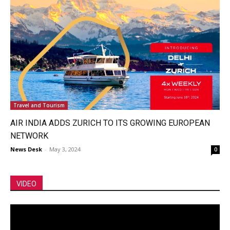
Travel and Tourism
AIR INDIA ADDS ZURICH TO ITS GROWING EUROPEAN
NETWORK
News Desk
-
May 3, 2024
0
VIDEO
Video
Player