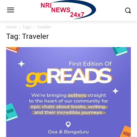
Home
Tags
Traveler
Tag: Traveler