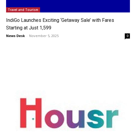
Travel and Tourism
IndiGo Launches Exciting ‘Getaway Sale’ with Fares
Starting at Just ₹1,599
News Desk
-
November 5, 2025
0