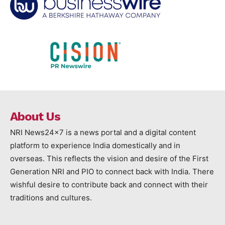
About Us
NRI News24x7 is a news portal and a digital content
platform to experience India domestically and in
overseas. This reflects the vision and desire of the First
Generation NRI and PIO to connect back with India. There
wishful desire to contribute back and connect with their
traditions and cultures.