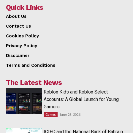
Quick Links
About Us
Contact Us
Cookies Policy
Privacy Policy
Disclaimer
Terms and Conditions
The Latest News
Roblox Kids and Roblox Select
Accounts: A Global Launch for Young
Gamers
June 23, 2026
Games
ICIEC and the National Bank of Bahrain