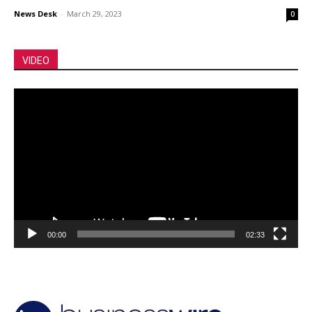
News Desk
-
March 29, 2023
0
VIDEO
Video
Player
00:00
02:33