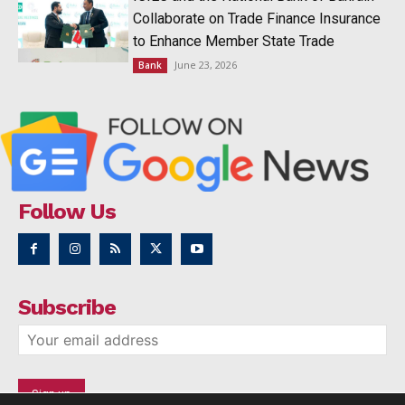
Collaborate on Trade Finance Insurance
to Enhance Member State Trade
June 23, 2026
Bank
Follow Us
Subscribe