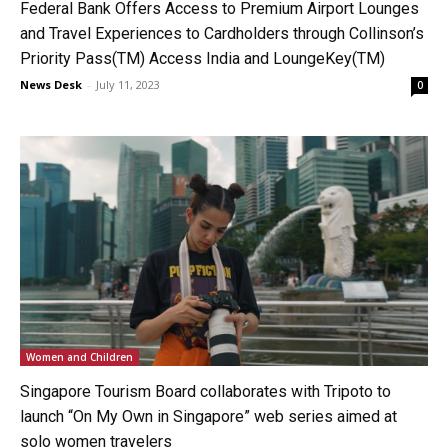
Federal Bank Offers Access to Premium Airport Lounges
and Travel Experiences to Cardholders through Collinson’s
Priority Pass(TM) Access India and LoungeKey(TM)
News Desk
-
July 11, 2023
0
Women and Children
Singapore Tourism Board collaborates with Tripoto to
launch “On My Own in Singapore” web series aimed at
solo women travelers