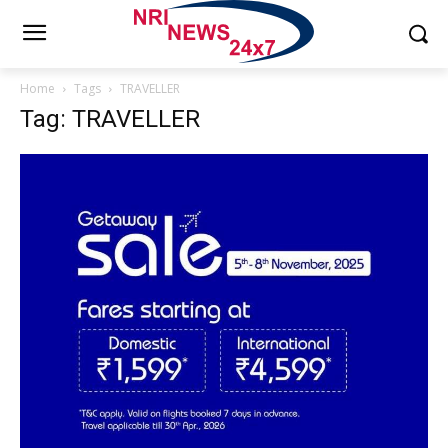
Home
Tags
TRAVELLER
Tag: TRAVELLER