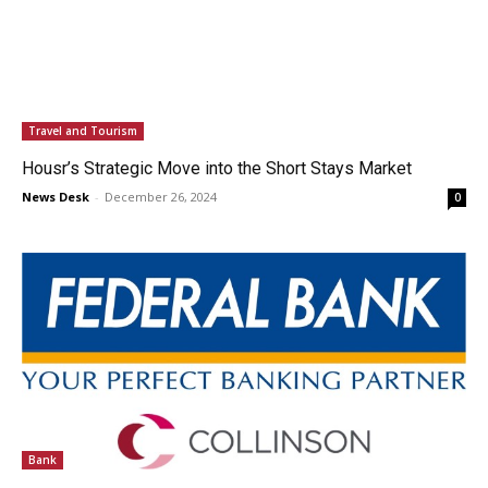
Travel and Tourism
Housr’s Strategic Move into the Short Stays Market
News Desk
-
December 26, 2024
0
Bank