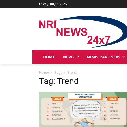
Friday, July 3, 2026
HOME
NEWS
NEWS PARTNERS
Home
Tags
Trend
Tag: Trend