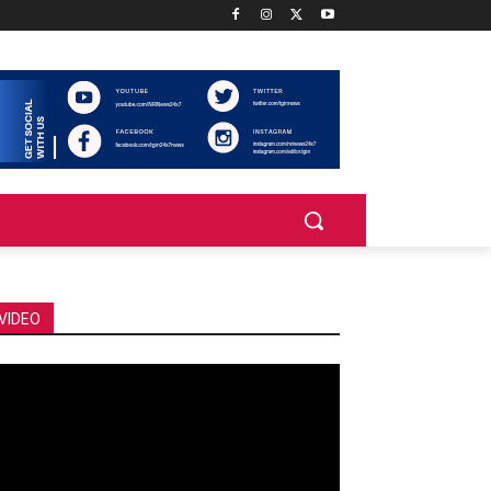
VIDEO
deo
ayer