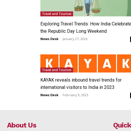
Travel and Tourism
Exploring Travel Trends: How India Celebrat
the Republic Day Long Weekend
News Desk
-
January 27, 2026
Travel and Tourism
KAYAK reveals inbound travel trends for
international visitors to India in 2023
News Desk
-
February 9, 2023
About Us
Quick