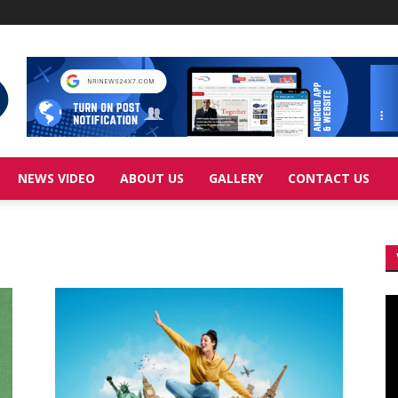
NEWS VIDEO
ABOUT US
GALLERY
CONTACT US
Vi
Pl