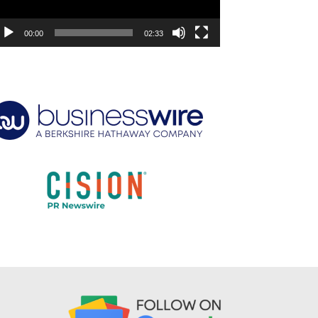
00:00
02:33