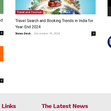
Travel and Tourism
ed
Travel Search and Booking Trends in India for
Year-End 2024
0
News Desk
-
December 19, 2024
0
0
 Links
The Latest News