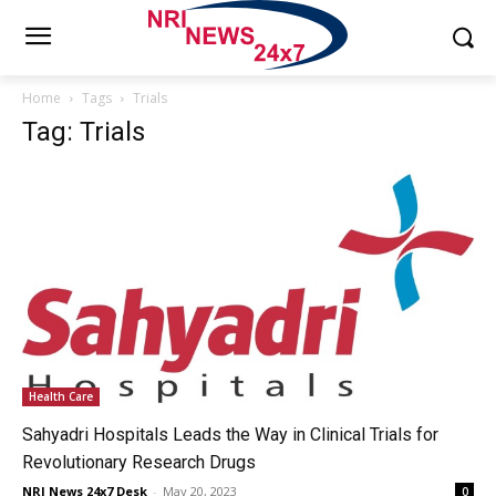
Home
Tags
Trials
Tag: Trials
Health Care
Sahyadri Hospitals Leads the Way in Clinical Trials for
Revolutionary Research Drugs
NRI News 24x7 Desk
-
May 20, 2023
0