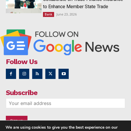
to Enhance Member State Trade
June 23, 2026
Bank
Follow Us
Subscribe
We are using cookies to give you the best experience on our