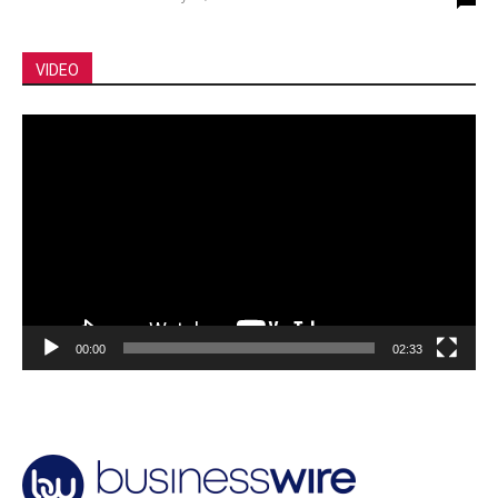
VIDEO
Video
Player
00:00
02:33