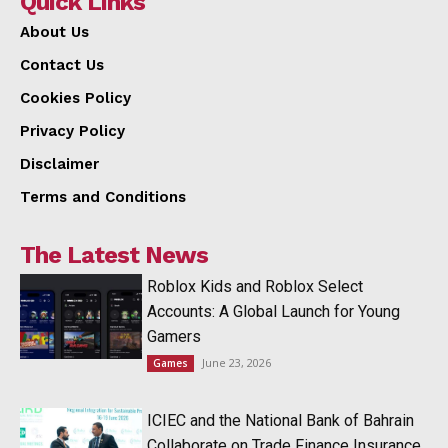
Quick Links
About Us
Contact Us
Cookies Policy
Privacy Policy
Disclaimer
Terms and Conditions
The Latest News
Roblox Kids and Roblox Select
Accounts: A Global Launch for Young
Gamers
June 23, 2026
Games
ICIEC and the National Bank of Bahrain
Collaborate on Trade Finance Insurance