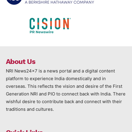
About Us
NRI News24x7 is a news portal and a digital content
platform to experience India domestically and in
overseas. This reflects the vision and desire of the First
Generation NRI and PIO to connect back with India. There
wishful desire to contribute back and connect with their
traditions and cultures.