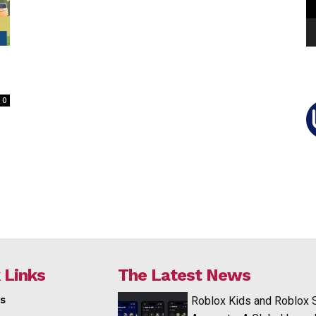
0
 Links
The Latest News
s
Roblox Kids and Roblox 