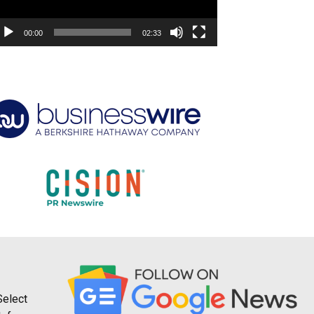
00:00
02:33
Select