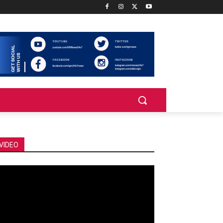
VIDEO
deo
ayer