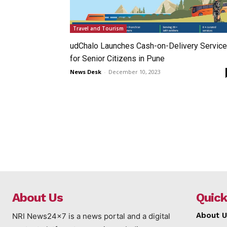
Travel and Tourism
udChalo Launches Cash-on-Delivery Service
for Senior Citizens in Pune
News Desk
-
December 10, 2023
About Us
Quick
About U
NRI News24x7 is a news portal and a digital