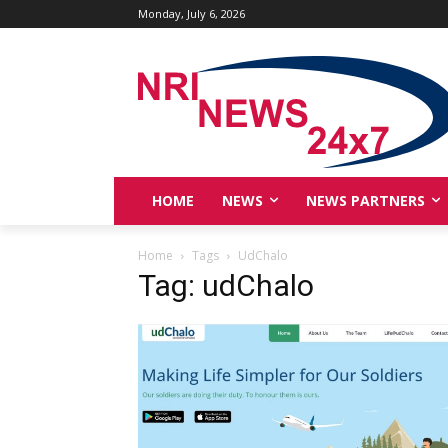
Monday, July 6, 2026
HOME
NEWS
NEWS PARTNERS
Home
Tags
UdChalo
Tag: udChalo