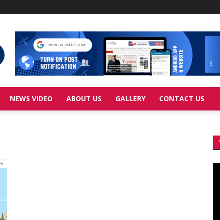
NEWS VIDEO
ABOUT US
GALLERY
CONTACT US
Vi
Pl