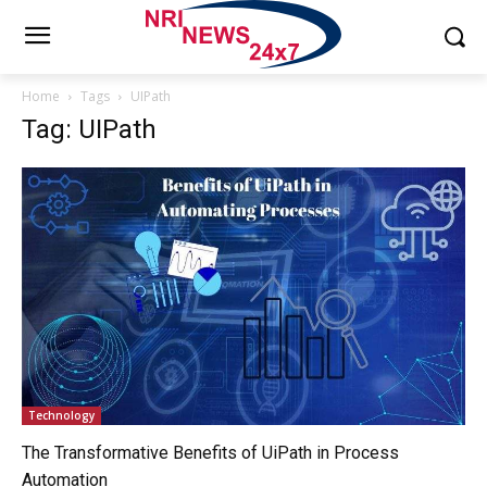
Home
Tags
UIPath
Tag: UIPath
Technology
The Transformative Benefits of UiPath in Process
Automation