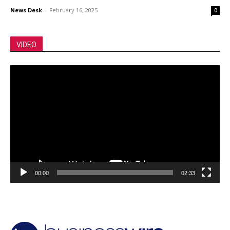
News Desk
-
February 16, 2025
0
VIDEO
Video
Player
00:00
02:33