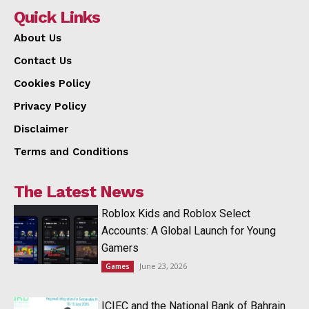
Quick Links
About Us
Contact Us
Cookies Policy
Privacy Policy
Disclaimer
Terms and Conditions
The Latest News
Roblox Kids and Roblox Select
Accounts: A Global Launch for Young
Gamers
June 23, 2026
Games
ICIEC and the National Bank of Bahrain