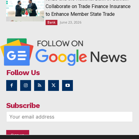
Collaborate on Trade Finance Insurance
to Enhance Member State Trade
June 23, 2026
Bank
Follow Us
Subscribe