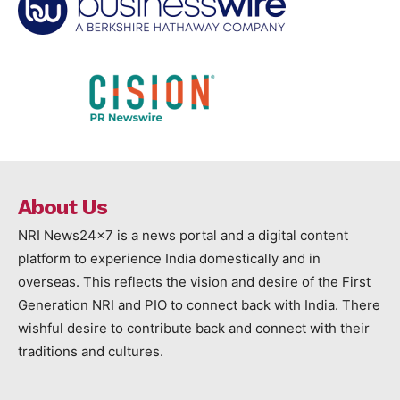
About Us
NRI News24x7 is a news portal and a digital content
platform to experience India domestically and in
overseas. This reflects the vision and desire of the First
Generation NRI and PIO to connect back with India. There
wishful desire to contribute back and connect with their
traditions and cultures.