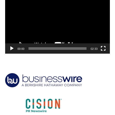
Player
00:00
02:33