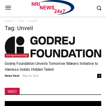
Home
Tags
Unveil
Tag: Unveil
Entrepreneurship
Godrej Foundation Unveils Tomorrow Makers Initiative to
Harness India’s Hidden Talent
News Desk
-
May 26, 2026
0
VIDEO
Video