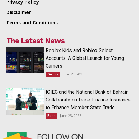
Privacy Policy
Disclaimer
Terms and Conditions
The Latest News
Roblox Kids and Roblox Select
Accounts: A Global Launch for Young
Gamers
June 23, 2026
Games
ICIEC and the National Bank of Bahrain
Collaborate on Trade Finance Insurance
to Enhance Member State Trade
June 23, 2026
Bank