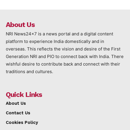
About Us
NRI News24x7 is a news portal and a digital content
platform to experience India domestically and in
overseas. This reflects the vision and desire of the First
Generation NRI and PIO to connect back with India. There
wishful desire to contribute back and connect with their
traditions and cultures.
Quick Links
About Us
Contact Us
Cookies Policy