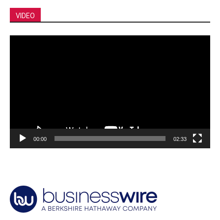
VIDEO
Video
Player
00:00
02:33