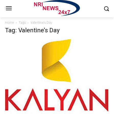
Home
Tags
Valentine’s Day
Tag: Valentine’s Day