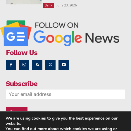
June 23, 2026
Bank
Follow Us
Subscribe
We are using cookies to give you the best experience on our
website.
You can find out more about which cookies we are using or