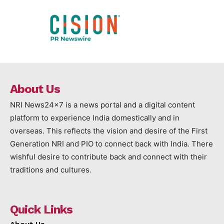
About Us
NRI News24x7 is a news portal and a digital content
platform to experience India domestically and in
overseas. This reflects the vision and desire of the First
Generation NRI and PIO to connect back with India. There
wishful desire to contribute back and connect with their
traditions and cultures.
Quick Links