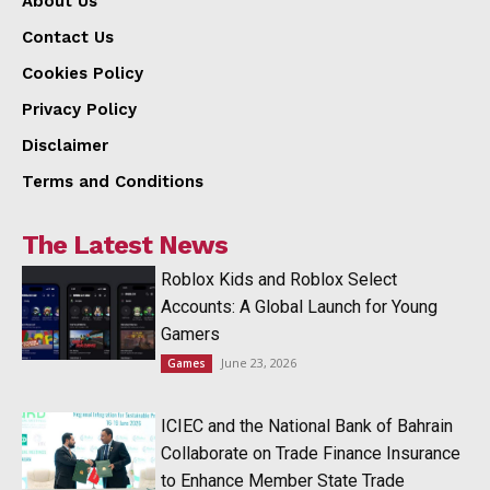
About Us
Contact Us
Cookies Policy
Privacy Policy
Disclaimer
Terms and Conditions
The Latest News
Roblox Kids and Roblox Select
Accounts: A Global Launch for Young
Gamers
June 23, 2026
Games
ICIEC and the National Bank of Bahrain
Collaborate on Trade Finance Insurance
to Enhance Member State Trade