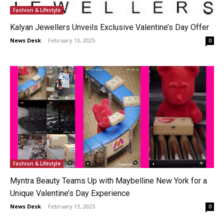
Fashion & Lifestyle
Kalyan Jewellers Unveils Exclusive Valentine’s Day Offer
News Desk
-
February 13, 2025
0
Fashion & Lifestyle
Myntra Beauty Teams Up with Maybelline New York for a
Unique Valentine’s Day Experience
News Desk
-
February 13, 2025
0