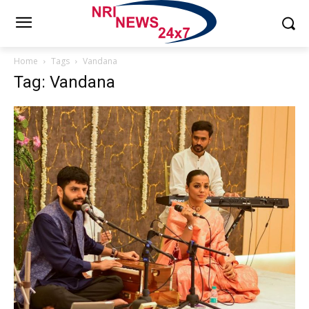
Home
Tags
Vandana
Tag: Vandana