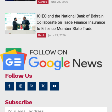
June 23, 2026
Games
ICIEC and the National Bank of Bahrain
Collaborate on Trade Finance Insurance
to Enhance Member State Trade
June 23, 2026
Bank
Follow Us
Subscribe