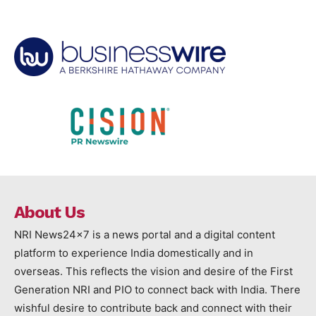
About Us
NRI News24x7 is a news portal and a digital content
platform to experience India domestically and in
overseas. This reflects the vision and desire of the First
Generation NRI and PIO to connect back with India. There
wishful desire to contribute back and connect with their