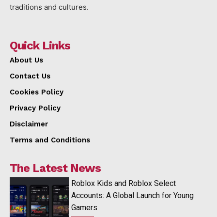
traditions and cultures.
Quick Links
About Us
Contact Us
Cookies Policy
Privacy Policy
Disclaimer
Terms and Conditions
The Latest News
Roblox Kids and Roblox Select
Accounts: A Global Launch for Young
Gamers