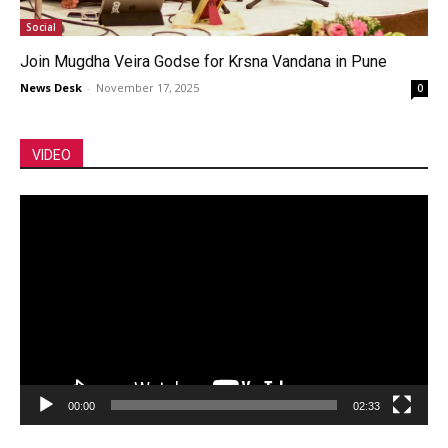
Social
Join Mugdha Veira Godse for Krsna Vandana in Pune
News Desk
-
November 17, 2025
0
VIDEO
Video
Player
00:00
02:33