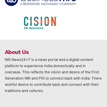
About Us
NRI News24x7 is a news portal and a digital content
platform to experience India domestically and in
overseas. This reflects the vision and desire of the First
Generation NRI and PIO to connect back with India. There
wishful desire to contribute back and connect with their
traditions and cultures.