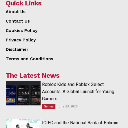
Quick Links
About Us
Contact Us
Cookies Policy
Privacy Policy
Disclaimer
Terms and Conditions
The Latest News
Roblox Kids and Roblox Select
Accounts: A Global Launch for Young
Gamers
June 23, 2026
Games
ICIEC and the National Bank of Bahrain