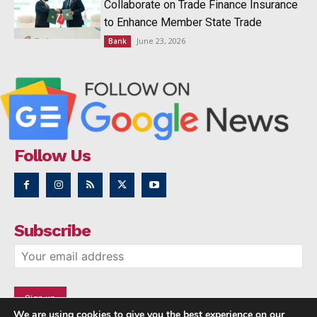
Collaborate on Trade Finance Insurance
to Enhance Member State Trade
June 23, 2026
Bank
Follow Us
Subscribe
We are using cookies to give you the best experience on our