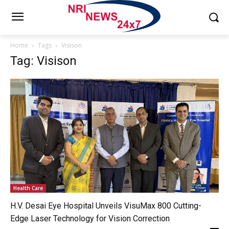
Home
Tags
Visison
Tag: Visison
Health Care
H.V. Desai Eye Hospital Unveils VisuMax 800 Cutting-
Edge Laser Technology for Vision Correction