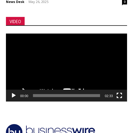
News Desk
-
May 26, 2025
0
VIDEO
Video
Player
00:00
02:33