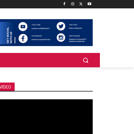
VIDEO
deo
ayer