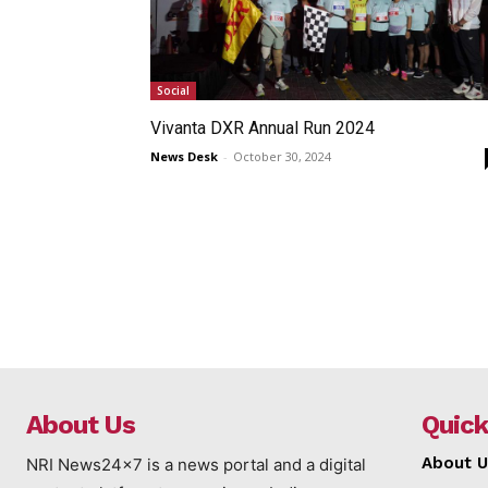
Social
Vivanta DXR Annual Run 2024
News Desk
-
October 30, 2024
About Us
Quick
About U
NRI News24x7 is a news portal and a digital