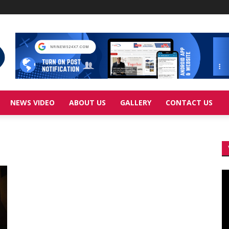
NEWS VIDEO
ABOUT US
GALLERY
CONTACT US
Vi
Pl