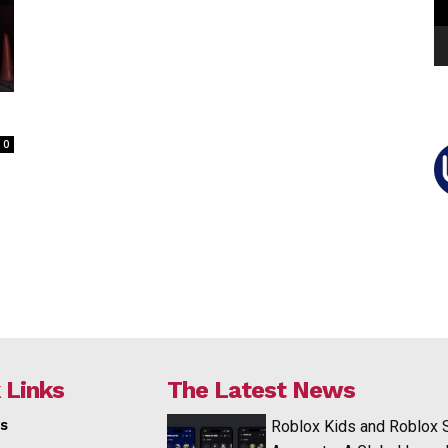
0
 Links
The Latest News
s
Roblox Kids and Roblox 