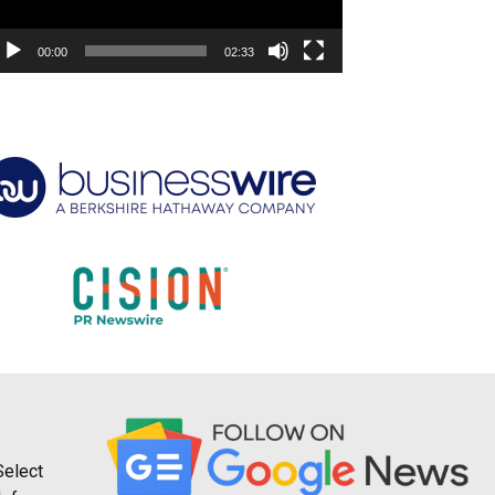
00:00
02:33
Select