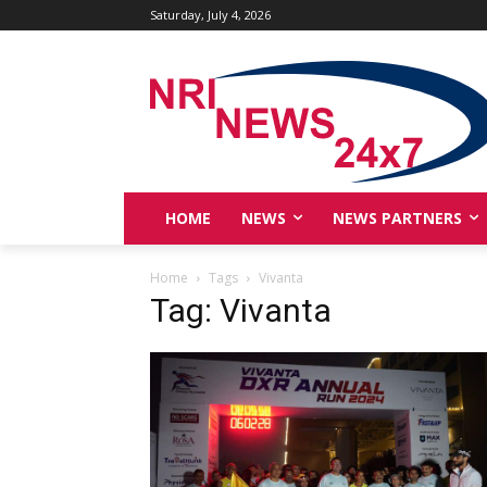
Saturday, July 4, 2026
HOME
NEWS
NEWS PARTNERS
Home
Tags
Vivanta
Tag: Vivanta