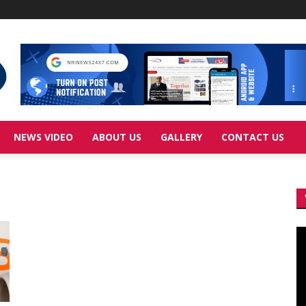
NEWS VIDEO
ABOUT US
GALLERY
CONTACT US
Vi
Pl