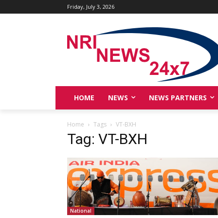
Friday, July 3, 2026
HOME
NEWS
NEWS PARTNERS
Home
Tags
VT-BXH
Tag: VT-BXH
National