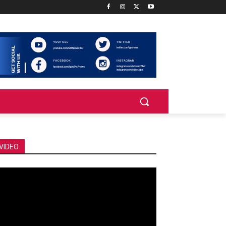
VIDEO
deo
ayer