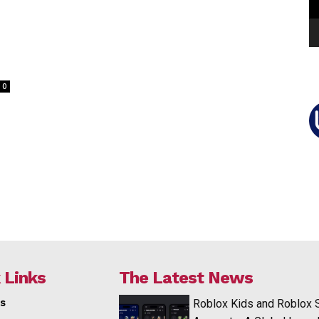
0
 Links
The Latest News
s
Roblox Kids and Roblox 