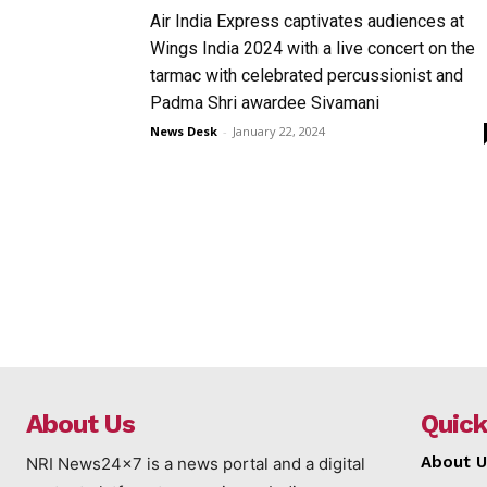
Air India Express captivates audiences at
Wings India 2024 with a live concert on the
tarmac with celebrated percussionist and
Padma Shri awardee Sivamani
News Desk
-
January 22, 2024
About Us
Quick
About U
NRI News24x7 is a news portal and a digital