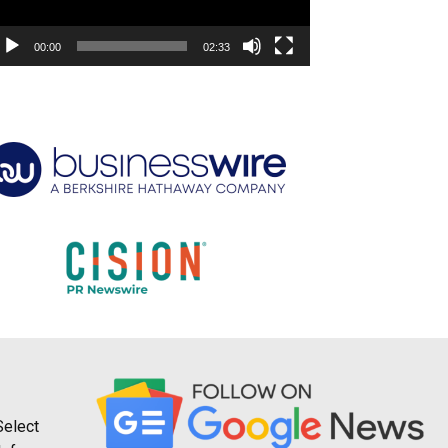
00:00
02:33
Select