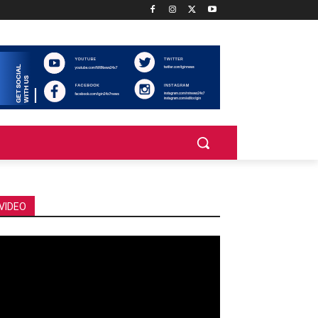
VIDEO
deo
ayer