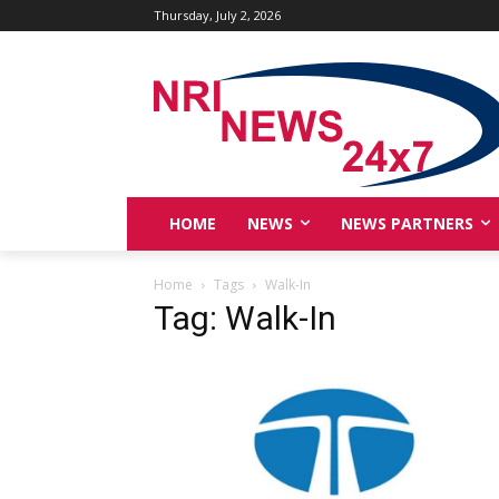
Thursday, July 2, 2026
HOME
NEWS
NEWS PARTNERS
Home
Tags
Walk-In
Tag: Walk-In