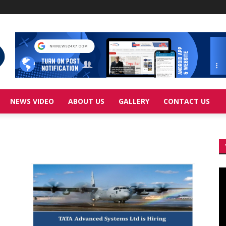
NEWS VIDEO
ABOUT US
GALLERY
CONTACT US
Vi
Pl