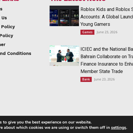
s
Roblox Kids and Roblox 
Accounts: A Global Launc
 Us
Young Gamers
 Policy
June 23, 2026
Games
Policy
mer
ICIEC and the National Ba
nd Conditions
Bahrain Collaborate on T
Finance Insurance to Enh
Member State Trade
June 23, 2026
Bank
 to give you the best experience on our website.
Copyright © 2014 - 2023 NRI NEWS 24x7
re about which cookies we are using or switch them off in
settings
.