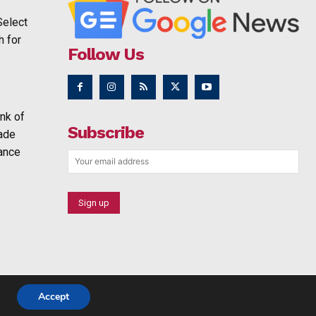
Select
h for
Follow Us
nk of
Subscribe
rade
ance
Accept