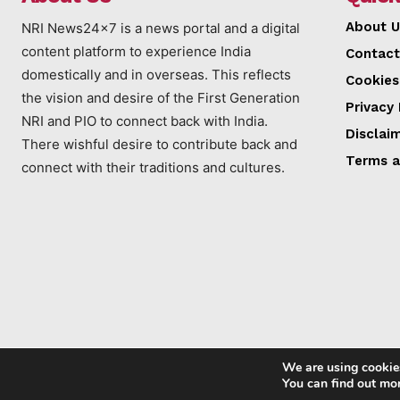
About U
NRI News24x7 is a news portal and a digital
content platform to experience India
Contact
domestically and in overseas. This reflects
Cookies
the vision and desire of the First Generation
Privacy 
NRI and PIO to connect back with India.
Disclai
There wishful desire to contribute back and
Terms a
connect with their traditions and cultures.
We are using cookies
You can find out mo