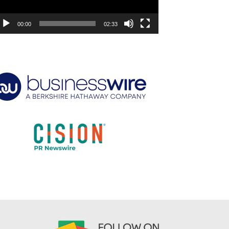
00:00
02:33