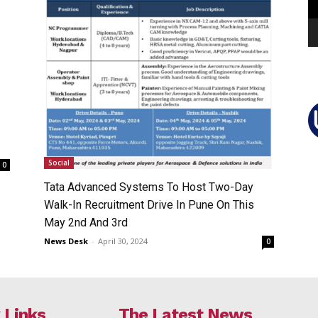
Social
0
Tata Advanced Systems To Host Two-Day
Walk-In Recruitment Drive In Pune On This
May 2nd And 3rd
News Desk
-
April 30, 2024
0
 Links
The Latest News