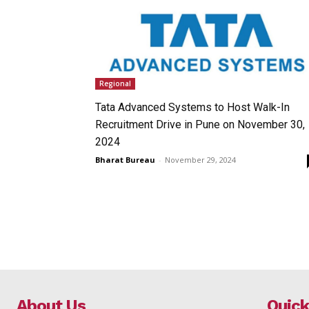
Regional
Tata Advanced Systems to Host Walk-In
Recruitment Drive in Pune on November 30,
2024
Bharat Bureau
-
November 29, 2024
About Us
Quick