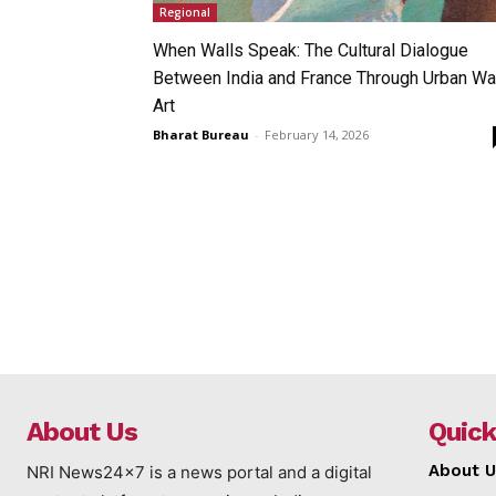
Regional
When Walls Speak: The Cultural Dialogue
Between India and France Through Urban Wa
Art
Bharat Bureau
-
February 14, 2026
About Us
Quick
About U
NRI News24x7 is a news portal and a digital