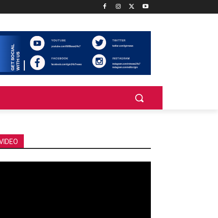
VIDEO
deo
ayer