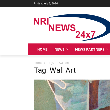
Friday, July 3, 2026
HOME
NEWS
NEWS PARTNERS
Home
Tags
Wall Art
Tag: Wall Art