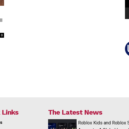
ll
0
 Links
The Latest News
s
Roblox Kids and Roblox 