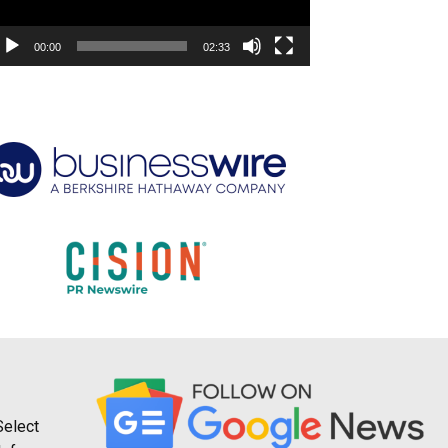
00:00
02:33
Select