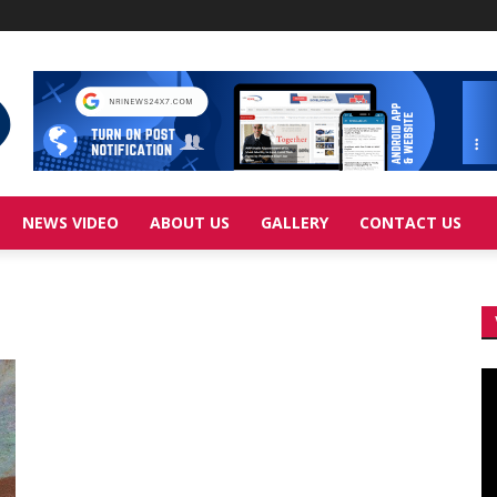
NEWS VIDEO
ABOUT US
GALLERY
CONTACT US
Vi
Pl