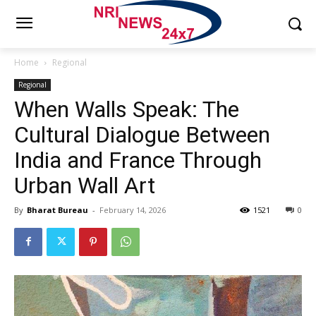
Home
Regional
Regional
When Walls Speak: The
Cultural Dialogue Between
India and France Through
Urban Wall Art
By
Bharat Bureau
-
February 14, 2026
1521
0