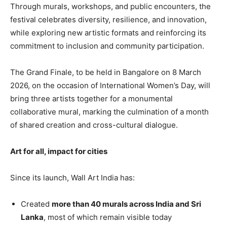
Through murals, workshops, and public encounters, the
festival celebrates diversity, resilience, and innovation,
while exploring new artistic formats and reinforcing its
commitment to inclusion and community participation.
The Grand Finale, to be held in Bangalore on 8 March
2026, on the occasion of International Women’s Day, will
bring three artists together for a monumental
collaborative mural, marking the culmination of a month
of shared creation and cross-cultural dialogue.
Art for all, impact for cities
Since its launch, Wall Art India has:
Created
more than 40 murals across India and Sri
Lanka
, most of which remain visible today