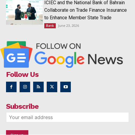
ICIEC and the National Bank of Bahrain
Collaborate on Trade Finance Insurance
to Enhance Member State Trade
June 23, 2026
Bank
Follow Us
Subscribe