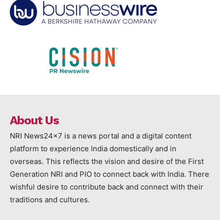
About Us
NRI News24x7 is a news portal and a digital content
platform to experience India domestically and in
overseas. This reflects the vision and desire of the First
Generation NRI and PIO to connect back with India. There
wishful desire to contribute back and connect with their
traditions and cultures.