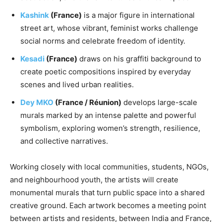
Kashink
(France)
is a major figure in international
street art, whose vibrant, feminist works challenge
social norms and celebrate freedom of identity.
Kesadi
(France)
draws on his graffiti background to
create poetic compositions inspired by everyday
scenes and lived urban realities.
Dey MKO
(France / Réunion)
develops large-scale
murals marked by an intense palette and powerful
symbolism, exploring women’s strength, resilience,
and collective narratives.
Working closely with local communities, students, NGOs,
and neighbourhood youth, the artists will create
monumental murals that turn public space into a shared
creative ground. Each artwork becomes a meeting point
between artists and residents, between India and France,