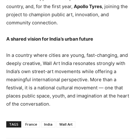
country, and, for the first year,
Apollo Tyres
, joining the
project to champion public art, innovation, and
community connection.
A shared vision for India’s urban future
In a country where cities are young, fast-changing, and
deeply creative, Wall Art India resonates strongly with
India’s own street-art movements while offering a
meaningful international perspective. More than a
festival, it is a national cultural movement — one that
places public space, youth, and imagination at the heart
of the conversation.
TAGS
France
India
Wall Art