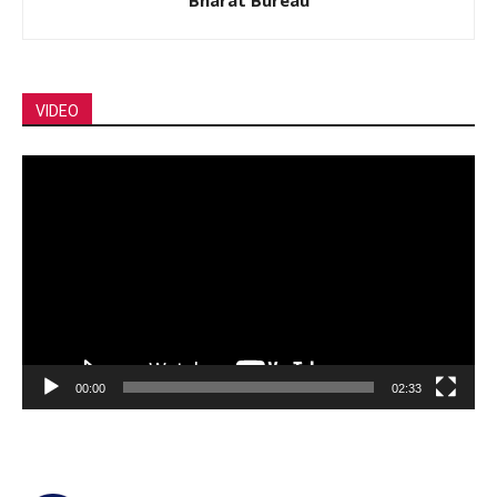
VIDEO
Video
Player
00:00
02:33