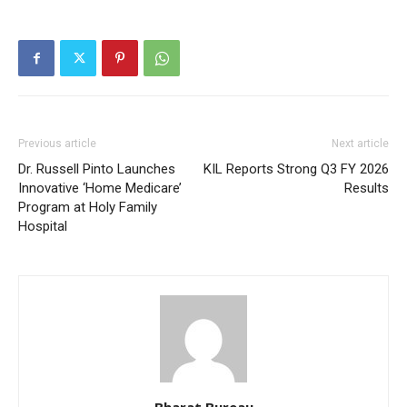
Previous article
Next article
Dr. Russell Pinto Launches
KIL Reports Strong Q3 FY 2026
Innovative ‘Home Medicare’
Results
Program at Holy Family
Hospital
Bharat Bureau