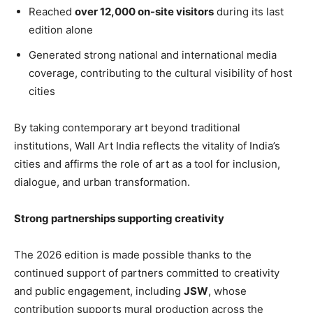
Reached
over 12,000 on-site visitors
during its last
edition alone
Generated strong national and international media
coverage, contributing to the cultural visibility of host
cities
By taking contemporary art beyond traditional
institutions, Wall Art India reflects the vitality of India’s
cities and affirms the role of art as a tool for inclusion,
dialogue, and urban transformation.
Strong partnerships supporting creativity
The 2026 edition is made possible thanks to the
continued support of partners committed to creativity
and public engagement, including
JSW
, whose
contribution supports mural production across the