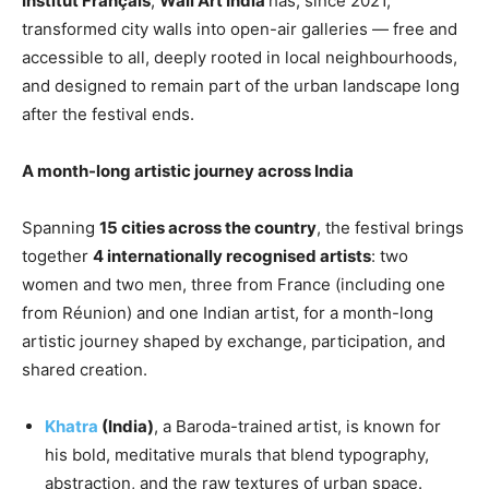
Institut Français
,
Wall Art India
has, since 2021,
transformed city walls into open-air galleries — free and
accessible to all, deeply rooted in local neighbourhoods,
and designed to remain part of the urban landscape long
after the festival ends.
A month-long artistic journey across India
Spanning
15 cities across the country
, the festival brings
together
4 internationally recognised artists
: two
women and two men, three from France (including one
from Réunion) and one Indian artist, for a month-long
artistic journey shaped by exchange, participation, and
shared creation.
Khatra
(India)
, a Baroda-trained artist, is known for
his bold, meditative murals that blend typography,
abstraction, and the raw textures of urban space.