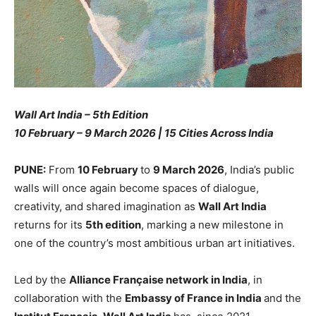
Wall Art India – 5th Edition
10 February – 9 March 2026 | 15 Cities Across India
PUNE:
From
10 February
to
9 March 2026
, India’s public
walls will once again become spaces of dialogue,
creativity, and shared imagination as
Wall Art India
returns for its
5th edition
, marking a new milestone in
one of the country’s most ambitious urban art initiatives.
Led by the
Alliance Française network in India
, in
collaboration with the
Embassy of France in India
and the