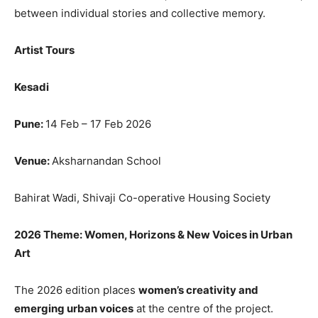
between individual stories and collective memory.
Artist Tours
Kesadi
Pune:
14 Feb – 17 Feb 2026
Venue:
Aksharnandan School
Bahirat Wadi, Shivaji Co-operative Housing Society
2026 Theme: Women, Horizons & New Voices in Urban
Art
The 2026 edition places
women’s creativity and
emerging urban voices
at the centre of the project.