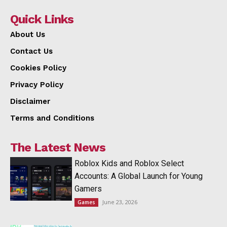
Quick Links
About Us
Contact Us
Cookies Policy
Privacy Policy
Disclaimer
Terms and Conditions
The Latest News
Roblox Kids and Roblox Select
Accounts: A Global Launch for Young
Gamers
June 23, 2026
Games