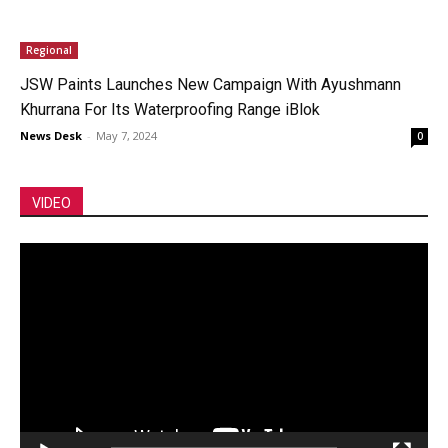
Regional
JSW Paints Launches New Campaign With Ayushmann
Khurrana For Its Waterproofing Range iBlok
News Desk
-
May 7, 2024
0
VIDEO
Video
Player