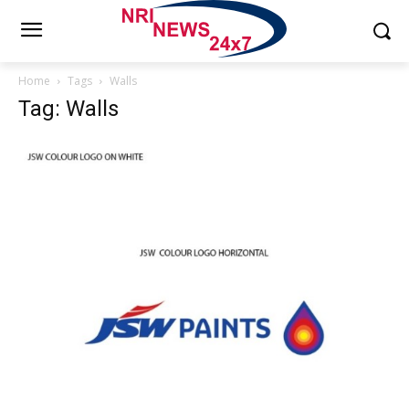
Home
Tags
Walls
Tag: Walls