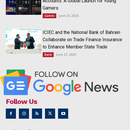
Accounts: A Global Launch for Young
Gamers
June 23, 2026
Games
ICIEC and the National Bank of Bahrain
Collaborate on Trade Finance Insurance
to Enhance Member State Trade
June 23, 2026
Bank
Follow Us