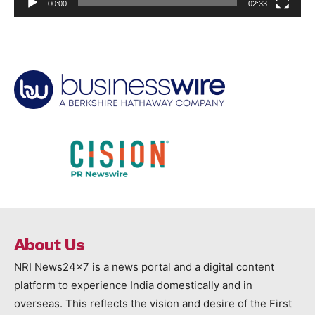
00:00
02:33
About Us
NRI News24x7 is a news portal and a digital content
platform to experience India domestically and in
overseas. This reflects the vision and desire of the First