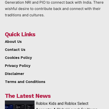
Generation NRI and PIO to connect back with India. There
wishful desire to contribute back and connect with their
traditions and cultures.
Quick Links
About Us
Contact Us
Cookies Policy
Privacy Policy
Disclaimer
Terms and Conditions
The Latest News
Roblox Kids and Roblox Select