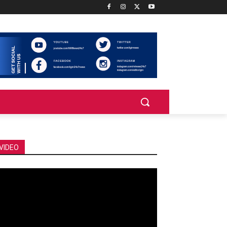
VIDEO
deo
ayer