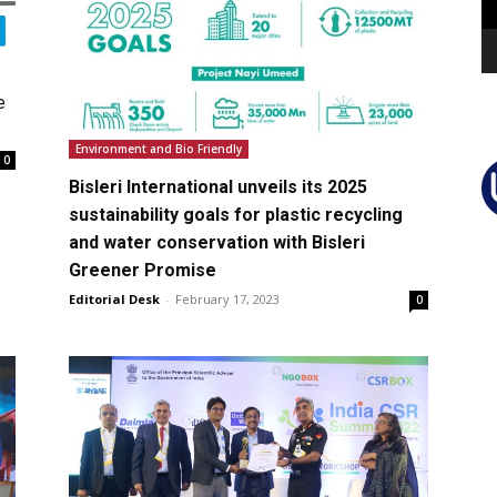
e
Environment and Bio Friendly
0
Bisleri International unveils its 2025
sustainability goals for plastic recycling
and water conservation with Bisleri
Greener Promise
Editorial Desk
-
February 17, 2023
0