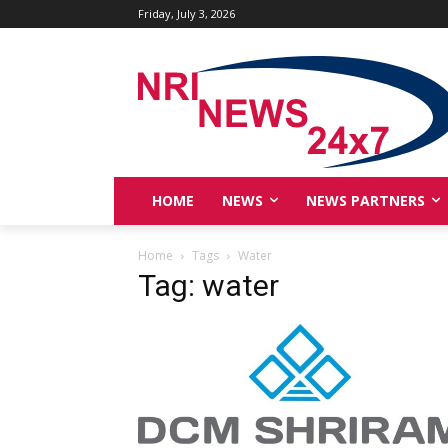
Friday, July 3, 2026
HOME
NEWS
NEWS PARTNERS
Home
Tags
Water
Tag: water