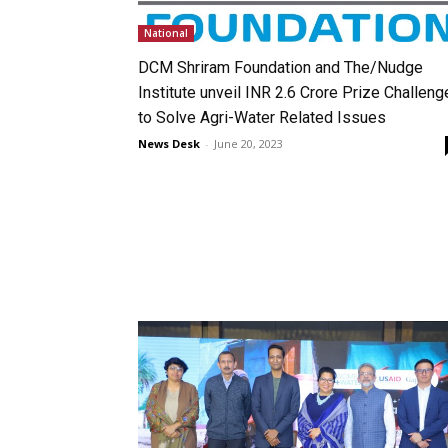
National
DCM Shriram Foundation and The/Nudge
Institute unveil INR 2.6 Crore Prize Challeng
to Solve Agri-Water Related Issues
News Desk
-
June 20, 2023