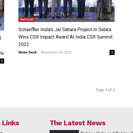
National
Schaeffler India’s Jal Sahara Project In Satara
Wins CSR Impact Award At India CSR Summit
d
2022
News Desk
-
November 23, 2022
ra
0
0
Page 3 of 3
 Links
The Latest News