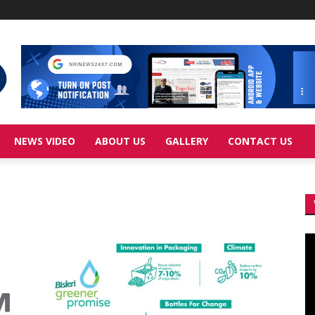
NEWS VIDEO
ABOUT US
GALLERY
CONTACT US
Vi
Pl