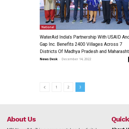
National
WaterAid India’s Partnership With USAID An
Gap Inc. Benefits 2400 Villages Across 7
Districts Of Madhya Pradesh and Maharasht
News Desk
-
December 14, 2022
1
2
3
About Us
Quick