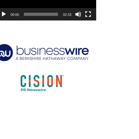
00:00
02:33