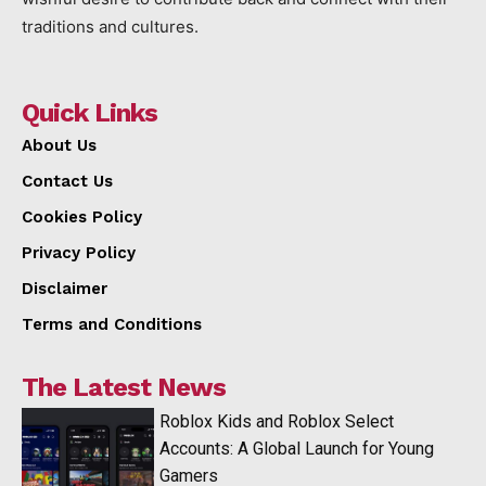
traditions and cultures.
Quick Links
About Us
Contact Us
Cookies Policy
Privacy Policy
Disclaimer
Terms and Conditions
The Latest News
Roblox Kids and Roblox Select
Accounts: A Global Launch for Young
Gamers