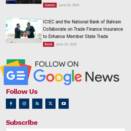
June 23, 2026
Games
ICIEC and the National Bank of Bahrain
Collaborate on Trade Finance Insurance
to Enhance Member State Trade
June 23, 2026
Bank
Follow Us
Subscribe