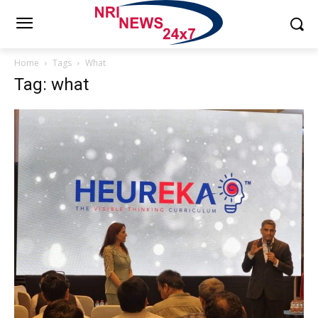
Home
Tags
What
Tag: what