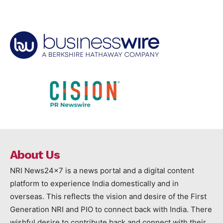
About Us
NRI News24x7 is a news portal and a digital content
platform to experience India domestically and in
overseas. This reflects the vision and desire of the First
Generation NRI and PIO to connect back with India. There
wishful desire to contribute back and connect with their