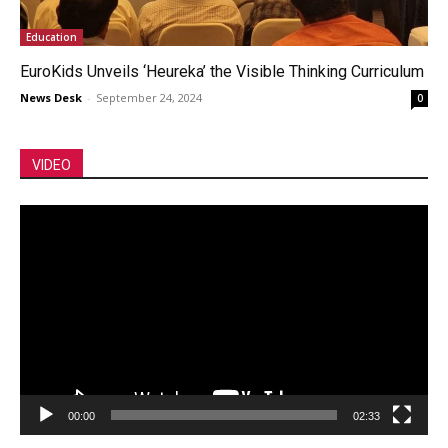
Education
EuroKids Unveils ‘Heureka’ the Visible Thinking Curriculum
News Desk
-
September 24, 2024
0
VIDEO
Video
Player
00:00
02:33