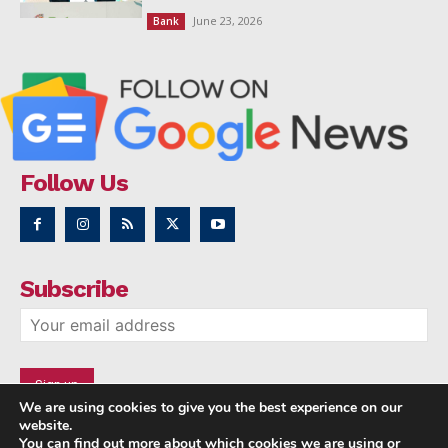
June 23, 2026
Bank
Follow Us
Subscribe
We are using cookies to give you the best experience on our
website.
You can find out more about which cookies we are using or