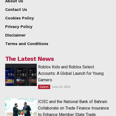
About Us
Contact Us
Cookies Policy
Privacy Policy
Disclaimer
Terms and Conditions
The Latest News
Roblox Kids and Roblox Select
Accounts: A Global Launch for Young
Gamers
June 23, 2026
Games
ICIEC and the National Bank of Bahrain
Collaborate on Trade Finance Insurance
to Enhance Member State Trade