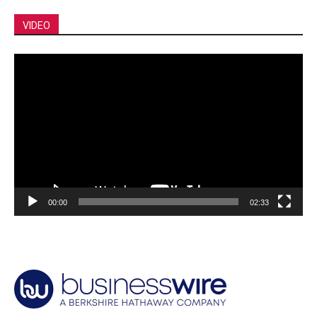
VIDEO
Video
Player
00:00
02:33