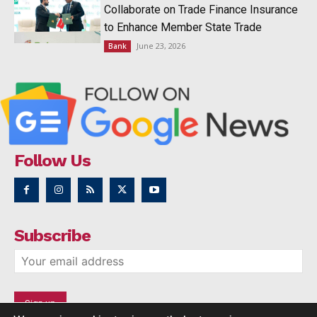
Collaborate on Trade Finance Insurance
to Enhance Member State Trade
June 23, 2026
Bank
Follow Us
Subscribe