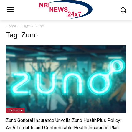
Home
Tags
Zuno
Tag: Zuno
Insurance
Zuno General Insurance Unveils Zuno HealthPlus Policy:
An Affordable and Customizable Health Insurance Plan