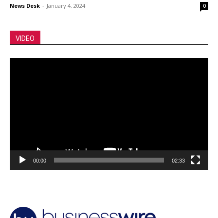
News Desk
-
January 4, 2024
0
VIDEO
Video
Player
00:00
02:33