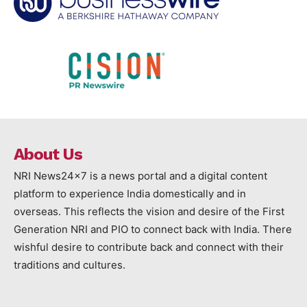
About Us
NRI News24x7 is a news portal and a digital content
platform to experience India domestically and in
overseas. This reflects the vision and desire of the First
Generation NRI and PIO to connect back with India. There
wishful desire to contribute back and connect with their
traditions and cultures.