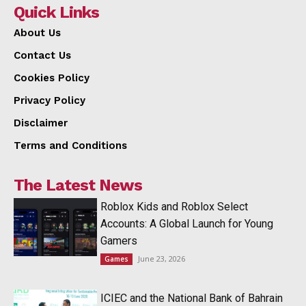
Quick Links
About Us
Contact Us
Cookies Policy
Privacy Policy
Disclaimer
Terms and Conditions
The Latest News
Roblox Kids and Roblox Select
Accounts: A Global Launch for Young
Gamers
June 23, 2026
Games
ICIEC and the National Bank of Bahrain